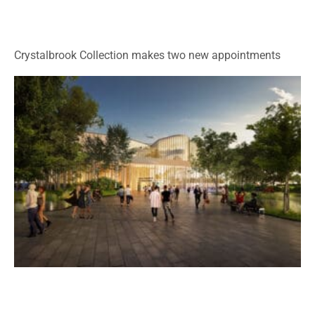
Crystalbrook Collection makes two new appointments