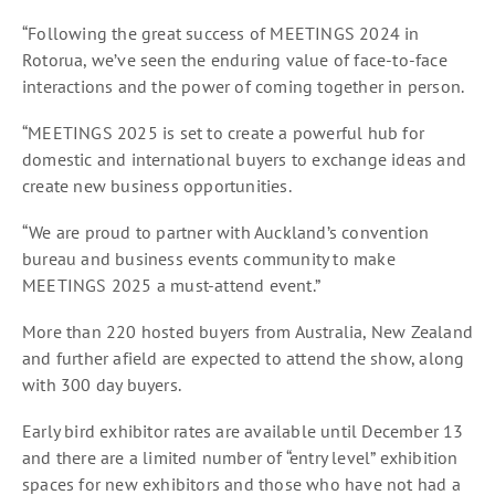
“Following the great success of MEETINGS 2024 in
Rotorua, we’ve seen the enduring value of face-to-face
interactions and the power of coming together in person.
“MEETINGS 2025 is set to create a powerful hub for
domestic and international buyers to exchange ideas and
create new business opportunities.
“We are proud to partner with Auckland’s convention
bureau and business events community to make
MEETINGS 2025 a must-attend event.”
More than 220 hosted buyers from Australia, New Zealand
and further afield are expected to attend the show, along
with 300 day buyers.
Early bird exhibitor rates are available until December 13
and there are a limited number of “entry level” exhibition
spaces for new exhibitors and those who have not had a