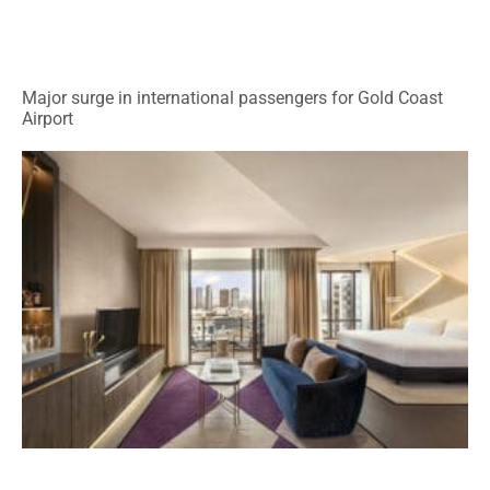
Major surge in international passengers for Gold Coast
Airport