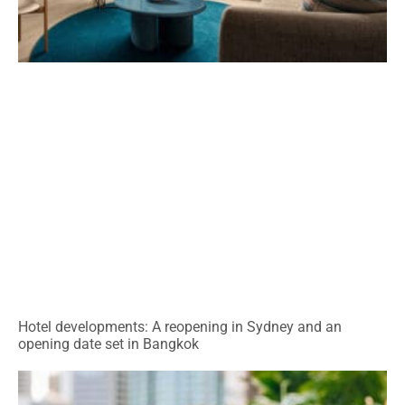
Hotel developments: A reopening in Sydney and an
opening date set in Bangkok