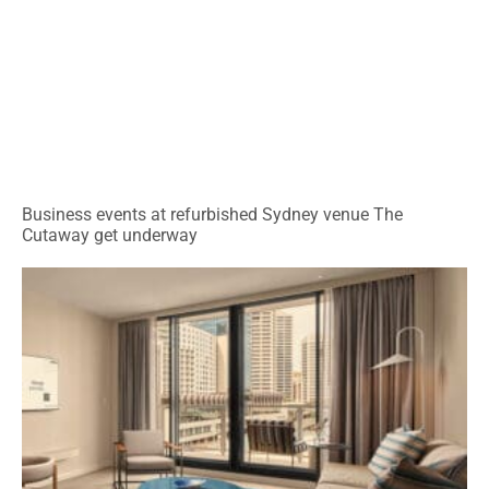
Business events at refurbished Sydney venue The
Cutaway get underway