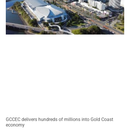
GCCEC delivers hundreds of millions into Gold Coast
economy