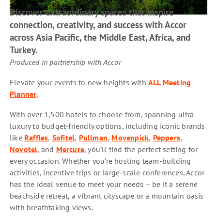
Discover extraordinary spaces that inspire
connection, creativity, and success with Accor
across Asia Pacific, the Middle East, Africa, and
Turkey.
Produced in partnership with Accor
Elevate your events to new heights with
ALL Meeting
Planner
.
With over 1,500 hotels to choose from, spanning ultra-
luxury to budget-friendly options, including iconic brands
like
Raffles
,
Sofitel
,
Pullman
,
Movenpick
,
Peppers
,
Novotel
, and
Mercure
, you’ll find the perfect setting for
every occasion. Whether you’re hosting team-building
activities, incentive trips or large-scale conferences, Accor
has the ideal venue to meet your needs – be it a serene
beachside retreat, a vibrant cityscape or a mountain oasis
with breathtaking views.