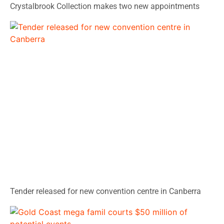
Crystalbrook Collection makes two new appointments
Tender released for new convention centre in Canberra