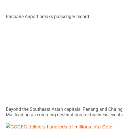
Brisbane Airport breaks passenger record
Beyond the Southeast Asian capitals: Penang and Chaing
Mai leading as emerging destinations for business events