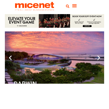
DARWIN
Convention
Centre