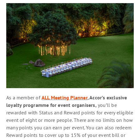
As a member of
ALL Meeting Planner
, Accor’s exclusive
loyalty programme for event organisers,
you’ll be
rewarded with Status and Reward points for every eligible
event of eight or more people. There are no limits on how
many points you can earn per event. You can also redeem
Reward points to cover up to 15% of your event bill or