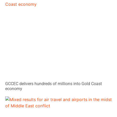
GCCEC delivers hundreds of millions into Gold Coast
economy