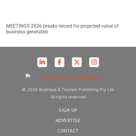
MEETINGS 2026 breaks record for projected value of
business generated
© 2026 Business & Tourism Publishing Pty Ltd
All rights reserved
SIGN UP
ADVERTISE
CONTACT