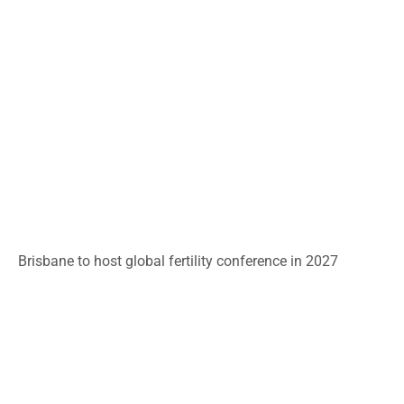
Brisbane to host global fertility conference in 2027