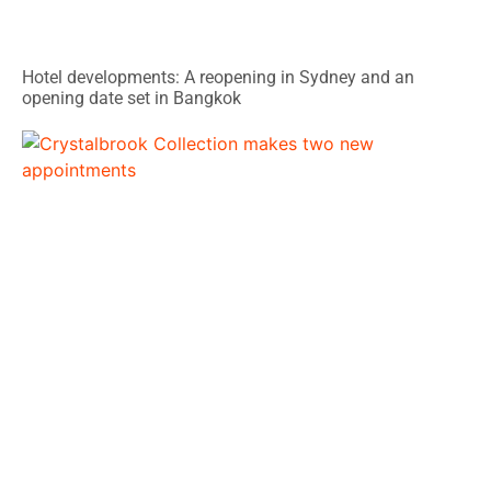
Hotel developments: A reopening in Sydney and an
opening date set in Bangkok