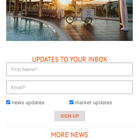
UPDATES TO YOUR INBOX
news updates
market updates
SIGN UP
MORE NEWS