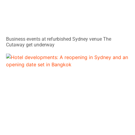
Business events at refurbished Sydney venue The
Cutaway get underway