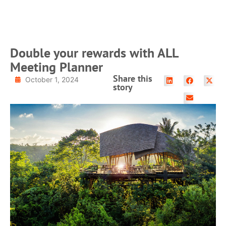
READ MORE
Double your rewards with ALL
Meeting Planner
Share this
October 1, 2024
story