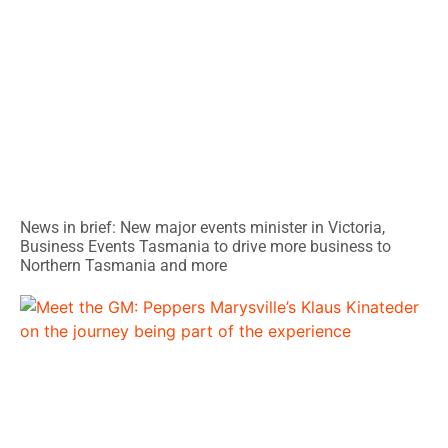
News in brief: New major events minister in Victoria,
Business Events Tasmania to drive more business to
Northern Tasmania and more