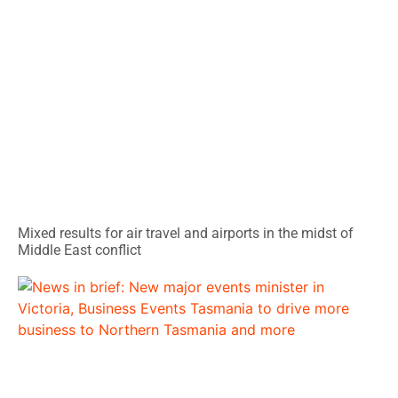
Mixed results for air travel and airports in the midst of
Middle East conflict