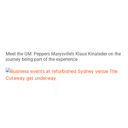
Meet the GM: Peppers Marysville’s Klaus Kinateder on the
journey being part of the experience