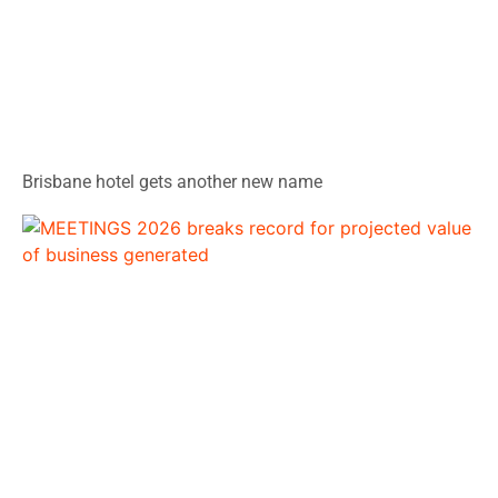
Brisbane hotel gets another new name