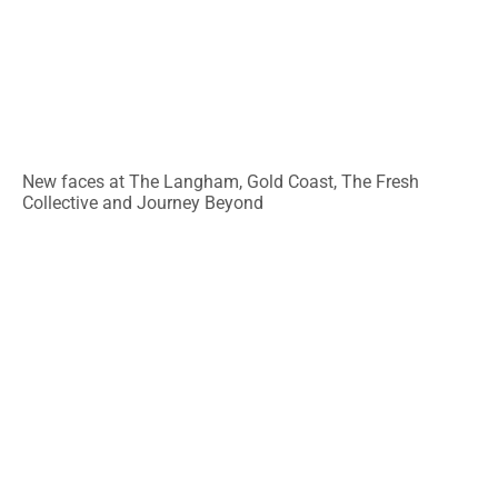
New faces at The Langham, Gold Coast, The Fresh
Collective and Journey Beyond