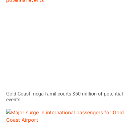
Gold Coast mega famil courts $50 million of potential
events