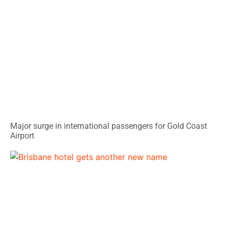
Major surge in international passengers for Gold Coast
Airport