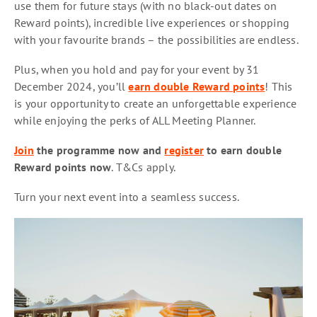
use them for future stays (with no black-out dates on
Reward points), incredible live experiences or shopping
with your favourite brands – the possibilities are endless.
Plus, when you hold and pay for your event by 31
December 2024, you’ll
earn double Reward points
! This
is your opportunity to create an unforgettable experience
while enjoying the perks of ALL Meeting Planner.
Join
the programme now and
register
to earn double
Reward points now
. T&Cs apply.
Turn your next event into a seamless success.