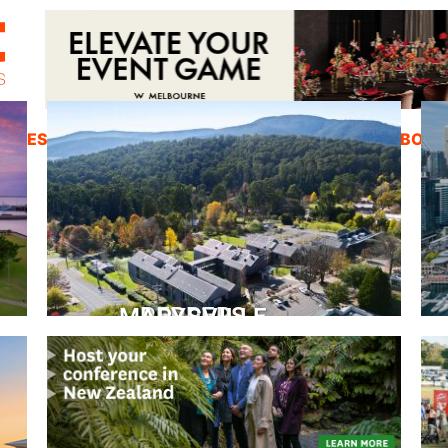
ZINES
INSPIRATION
EDUCATION
ABOUT
PEPPERS MARYSVILLE
Closer Than You Think
READ MORE