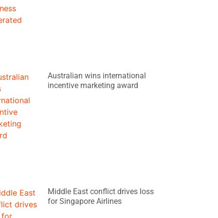
Australian wins international
incentive marketing award
Middle East conflict drives loss
for Singapore Airlines