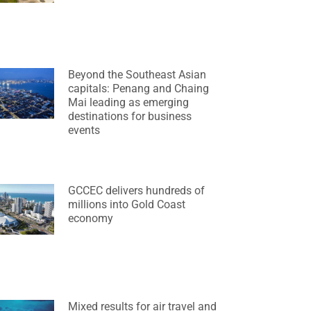
Beyond the Southeast Asian
capitals: Penang and Chaing
Mai leading as emerging
destinations for business
events
GCCEC delivers hundreds of
millions into Gold Coast
economy
Mixed results for air travel and