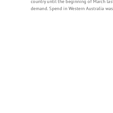
country until the beginning of March las
demand. Spend in Western Australia was