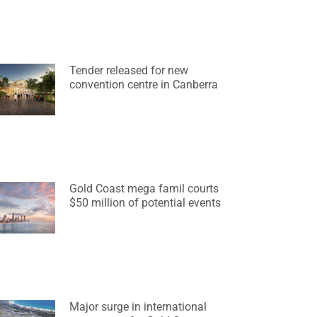
Tender released for new
convention centre in Canberra
Gold Coast mega famil courts
$50 million of potential events
Major surge in international