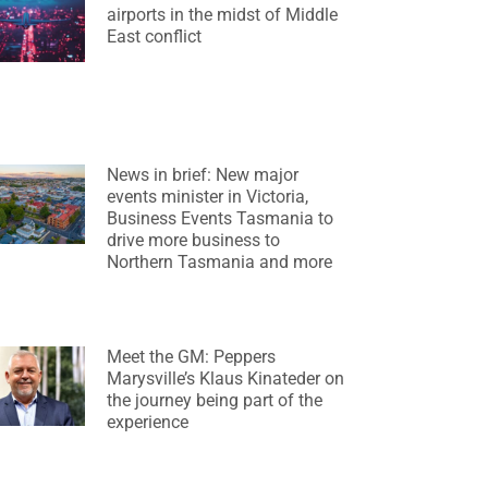
airports in the midst of Middle
East conflict
News in brief: New major
events minister in Victoria,
Business Events Tasmania to
drive more business to
Northern Tasmania and more
Meet the GM: Peppers
Marysville’s Klaus Kinateder on
the journey being part of the
experience