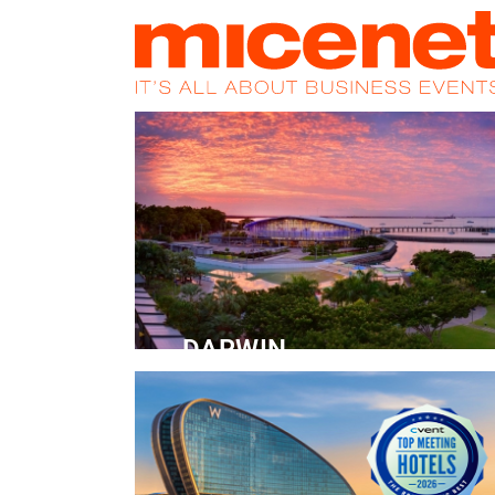
HOME
NEWS
PROMOS
MAGA
DARWIN
Convention Centre
READ MORE