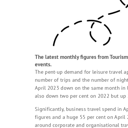
The latest monthly figures from Tourism
events.
The pent-up demand for leisure travel a
number of trips and the number of nigh
April 2023 down on the same month in 
also down two per cent on 2022 but up 
Significantly, business travel spend in A
figures and a huge 55 per cent on April 
around corporate and organisational tr