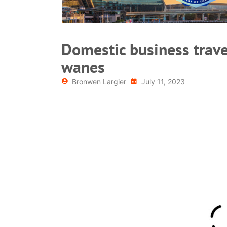
Domestic business trave
wanes
Bronwen Largier
July 11, 2023