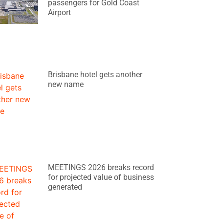
passengers for Gold Coast
Airport
Brisbane hotel gets another
new name
MEETINGS 2026 breaks record
for projected value of business
generated