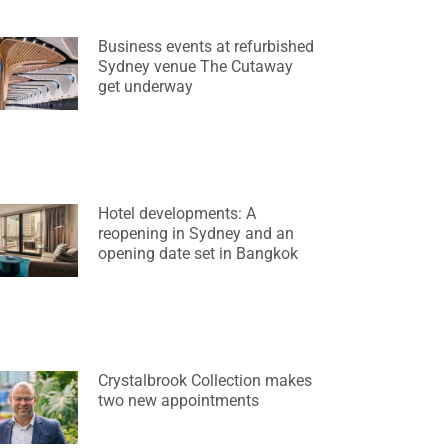
Business events at refurbished
Sydney venue The Cutaway
get underway
Hotel developments: A
reopening in Sydney and an
opening date set in Bangkok
Crystalbrook Collection makes
two new appointments