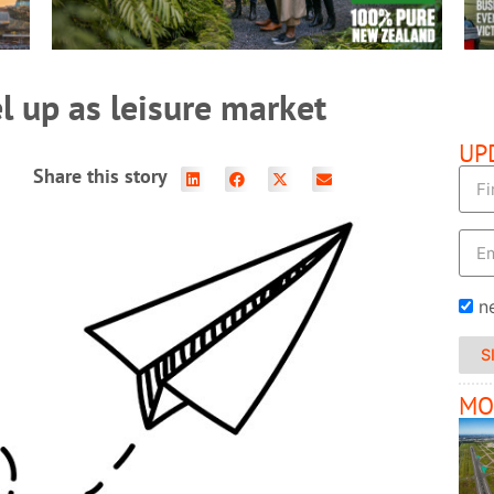
l up as leisure market
UP
Share this story
n
S
MO