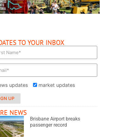
DATES TO YOUR INBOX
ews updates
market updates
IGN UP
RE NEWS
Brisbane Airport breaks
passenger record