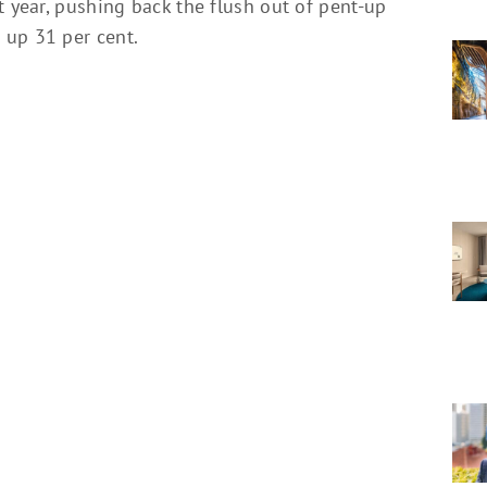
t year, pushing back the flush out of pent-up
 up 31 per cent.