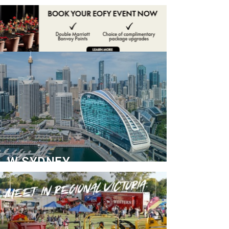
ADVERTISE
CONTACT
W SYDNEY
Dedicated Event Floor
READ MORE