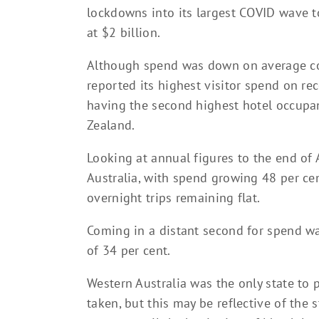
lockdowns into its largest COVID wave to
at $2 billion.
Although spend was down on average com
reported its highest visitor spend on re
having the second highest hotel occupan
Zealand.
Looking at annual figures to the end of 
Australia, with spend growing 48 per c
overnight trips remaining flat.
Coming in a distant second for spend wa
of 34 per cent.
Western Australia was the only state to 
taken, but this may be reflective of the 