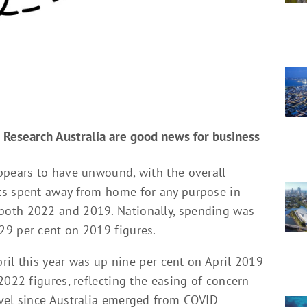
 Research Australia are good news for business
ppears to have unwound, with the overall
ts spent away from home for any purpose in
both 2022 and 2019. Nationally, spending was
29 per cent on 2019 figures.
pril this year was up nine per cent on April 2019
2022 figures, reflecting the easing of concern
avel since Australia emerged from COVID