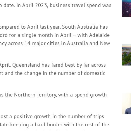
 date. In April 2023, business travel spend was
pared to April last year, South Australia has
cord for a single month in April – with Adelaide
cy across 14 major cities in Australia and New
April, Queensland has fared best by far across
ent and the change in the number of domestic
s the Northern Territory, with a spend growth
post a positive growth in the number of trips
state keeping a hard border with the rest of the