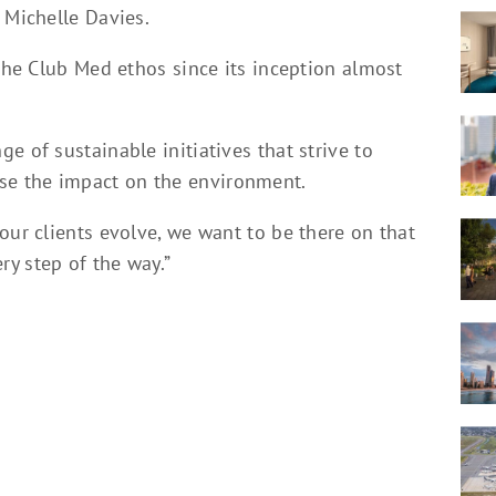
 Michelle Davies.
 the Club Med ethos since its inception almost
e of sustainable initiatives that strive to
e the impact on the environment.
our clients evolve, we want to be there on that
y step of the way.”