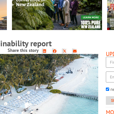
READ MORE
nability report
Share this story
UP
n
S
MO