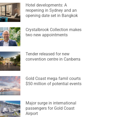
Hotel developments: A
reopening in Sydney and an
opening date set in Bangkok
Crystalbrook Collection makes
two new appointments
Tender released for new
convention centre in Canberra
Gold Coast mega famil courts
$50 million of potential events
Major surge in international
passengers for Gold Coast
Airport