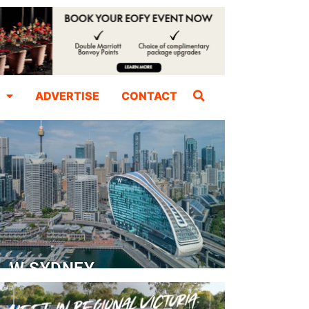
ADVERTISE
CONTACT
W SYDNEY
Dedicated Event Floor