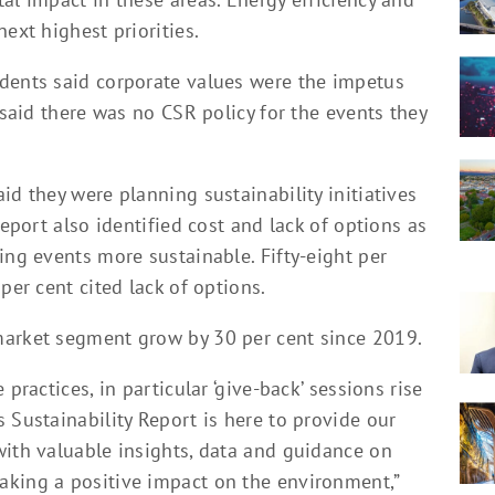
ext highest priorities.
dents said corporate values were the impetus
 said there was no CSR policy for the events they
id they were planning sustainability initiatives
report also identified cost and lack of options as
ing events more sustainable. Fifty-eight per
per cent cited lack of options.
market segment grow by 30 per cent since 2019.
practices, in particular ‘give-back’ sessions rise
 Sustainability Report is here to provide our
with valuable insights, data and guidance on
aking a positive impact on the environment,”