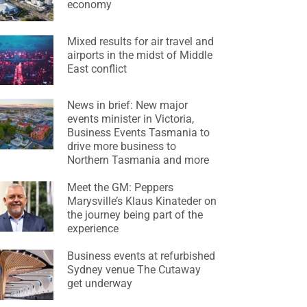
economy
Mixed results for air travel and
airports in the midst of Middle
East conflict
News in brief: New major
events minister in Victoria,
Business Events Tasmania to
drive more business to
Northern Tasmania and more
Meet the GM: Peppers
Marysville’s Klaus Kinateder on
the journey being part of the
experience
Business events at refurbished
Sydney venue The Cutaway
get underway