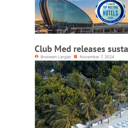
READ MORE
Club Med releases sustai
Bronwen Largier
November 7, 2024