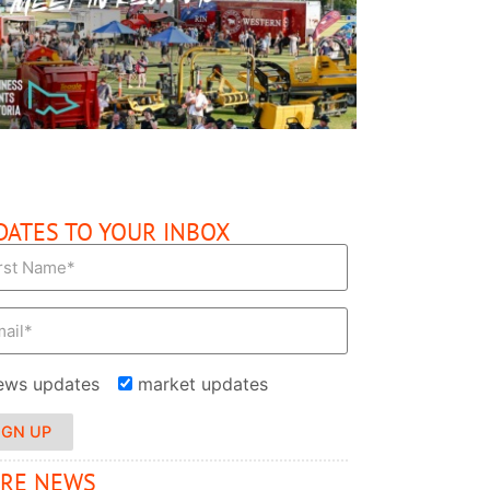
READ MORE
DATES TO YOUR INBOX
ews updates
market updates
IGN UP
RE NEWS