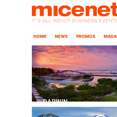
HOME
NEWS
PROMOS
MAGA
DARWIN
Convention Centre