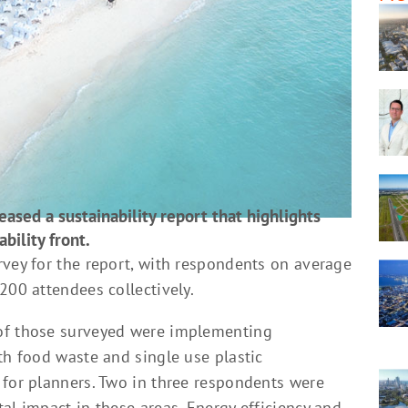
eased a sustainability report that highlights
bility front.
rvey for the report, with respondents on average
200 attendees collectively.
of those surveyed were implementing
th food waste and single use plastic
 for planners. Two in three respondents were
al impact in these areas. Energy efficiency and