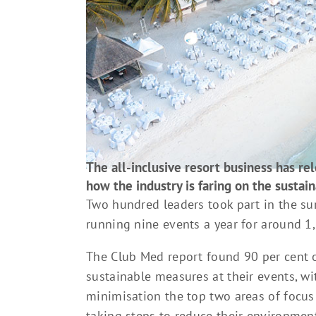
The all-inclusive resort business has rel
how the industry is faring on the sustaina
Two hundred leaders took part in the su
running nine events a year for around 1,
The Club Med report found 90 per cent 
sustainable measures at their events, wi
minimisation the top two areas of focus
taking steps to reduce their environment