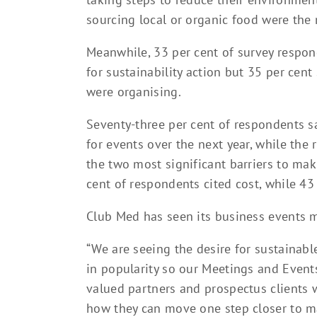
sourcing local or organic food were the n
Meanwhile, 33 per cent of survey respon
for sustainability action but 35 per cent
were organising.
Seventy-three per cent of respondents sa
for events over the next year, while the 
the two most significant barriers to mak
cent of respondents cited cost, while 43 
Club Med has seen its business events 
“We are seeing the desire for sustainable 
in popularity so our Meetings and Events
valued partners and prospectus clients 
how they can move one step closer to m