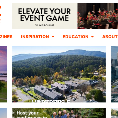
ZINES
INSPIRATION
EDUCATION
ABOUT
PEPPERS MARYSVILLE
Closer Than You Think