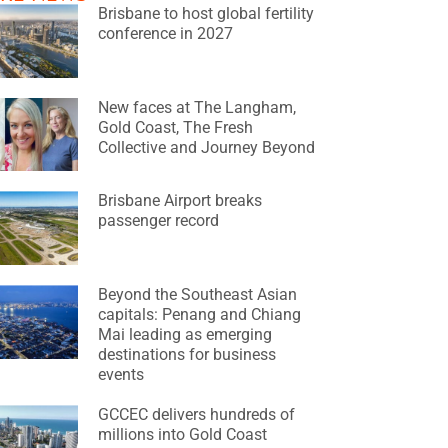
Brisbane to host global fertility
conference in 2027
New faces at The Langham,
Gold Coast, The Fresh
Collective and Journey Beyond
Brisbane Airport breaks
passenger record
Beyond the Southeast Asian
capitals: Penang and Chiang
Mai leading as emerging
destinations for business
events
GCCEC delivers hundreds of
millions into Gold Coast