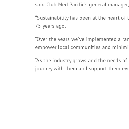
said Club Med Pacific’s general manager,
“Sustainability has been at the heart of
75 years ago.
“Over the years we’ve implemented a rang
empower local communities and minimis
“As the industry grows and the needs of 
journey with them and support them ever