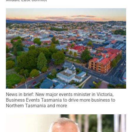
News in brief: New major events minister in Victoria,
Business Events Tasmania to drive more business to
Northern Tasmania and more