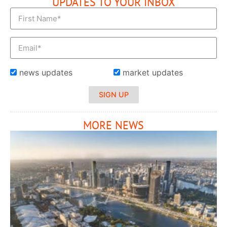
UPDATES TO YOUR INBOX
news updates
market updates
SIGN UP
MORE NEWS