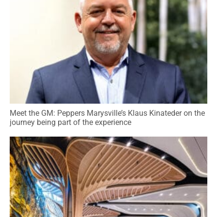
Meet the GM: Peppers Marysville’s Klaus Kinateder on the
journey being part of the experience