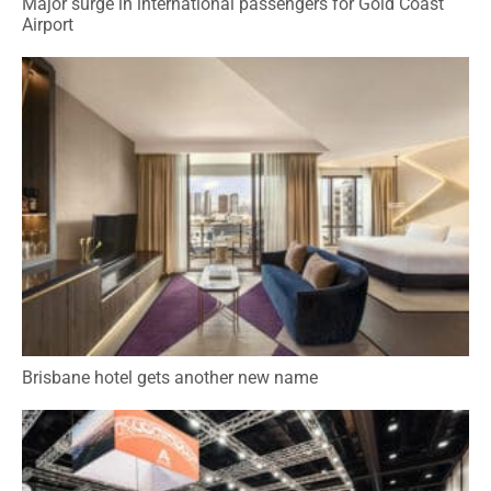
Major surge in international passengers for Gold Coast
Airport
Brisbane hotel gets another new name