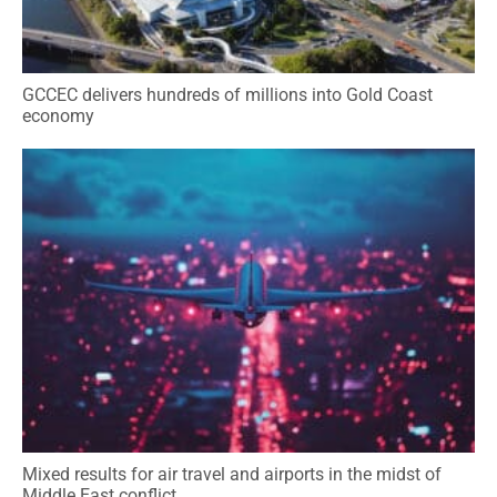
GCCEC delivers hundreds of millions into Gold Coast
economy
Mixed results for air travel and airports in the midst of
Middle East conflict