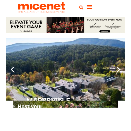
PEPPERS MARYSVILLE
Closer Than You Think
READ MORE