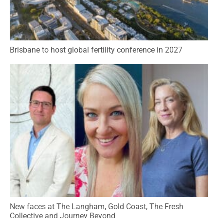
Brisbane to host global fertility conference in 2027
New faces at The Langham, Gold Coast, The Fresh
Collective and Journey Beyond