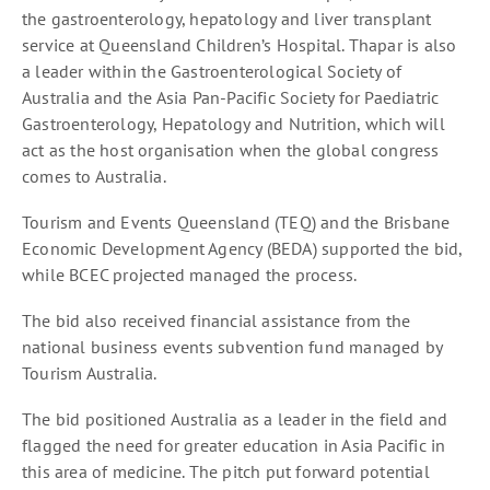
the gastroenterology, hepatology and liver transplant
service at Queensland Children’s Hospital. Thapar is also
a leader within the Gastroenterological Society of
Australia and the Asia Pan-Pacific Society for Paediatric
Gastroenterology, Hepatology and Nutrition, which will
act as the host organisation when the global congress
comes to Australia.
Tourism and Events Queensland (TEQ) and the Brisbane
Economic Development Agency (BEDA) supported the bid,
while BCEC projected managed the process.
The bid also received financial assistance from the
national business events subvention fund managed by
Tourism Australia.
The bid positioned Australia as a leader in the field and
flagged the need for greater education in Asia Pacific in
this area of medicine. The pitch put forward potential