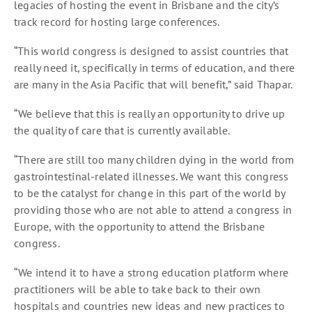
legacies of hosting the event in Brisbane and the city’s
track record for hosting large conferences.
“This world congress is designed to assist countries that
really need it, specifically in terms of education, and there
are many in the Asia Pacific that will benefit,” said Thapar.
“We believe that this is really an opportunity to drive up
the quality of care that is currently available.
“There are still too many children dying in the world from
gastrointestinal-related illnesses. We want this congress
to be the catalyst for change in this part of the world by
providing those who are not able to attend a congress in
Europe, with the opportunity to attend the Brisbane
congress.
“We intend it to have a strong education platform where
practitioners will be able to take back to their own
hospitals and countries new ideas and new practices to