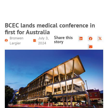
BCEC lands medical conference in
first for Australia
Share this
Bronwen
July 3,
story
Largier
2024