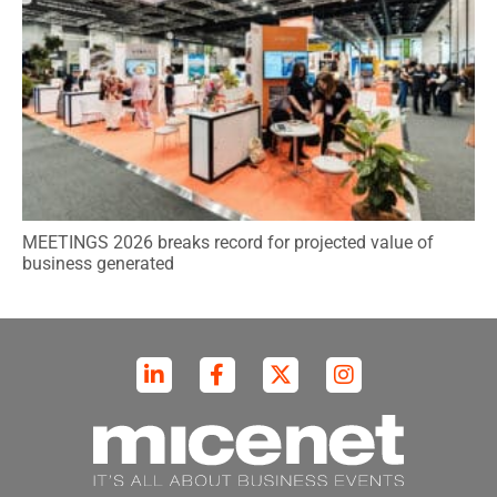
MEETINGS 2026 breaks record for projected value of
business generated