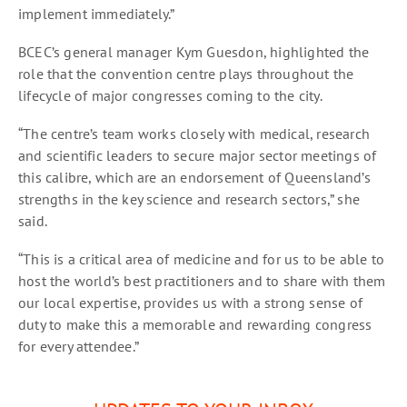
implement immediately.”
BCEC’s general manager Kym Guesdon, highlighted the
role that the convention centre plays throughout the
lifecycle of major congresses coming to the city.
“The centre’s team works closely with medical, research
and scientific leaders to secure major sector meetings of
this calibre, which are an endorsement of Queensland’s
strengths in the key science and research sectors,” she
said.
“This is a critical area of medicine and for us to be able to
host the world’s best practitioners and to share with them
our local expertise, provides us with a strong sense of
duty to make this a memorable and rewarding congress
for every attendee.”