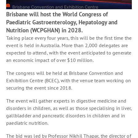
Brisbane Convention and Exhibition Centre
Brisbane will host the World Congress of
Paediatric Gastroenterology, Hepatology and
Nutrition (WCPGHAN) in 2028.
Taking place every four years, this will be the first time the
event is held in Australia. More than 2,000 delegates are
expected to attend, with the event anticipated to generate
an economic impact of over $10 million.
The congress will be held at Brisbane Convention and
Exhibition Centre (BCEC), with the venue team working on
securing the event since 2018.
The event will gather experts in digestive medicine and
disorders in children, as well as those specialising in liver,
gallbladder and pancreatic disorders in children and in
paediatric nutrition.
The bid was led by Professor Nikhil Thapar, the director of