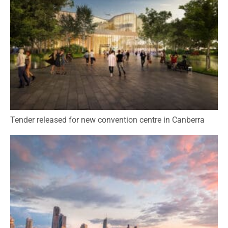
Tender released for new convention centre in Canberra