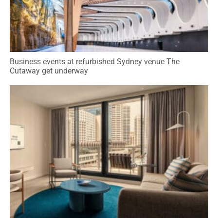
Business events at refurbished Sydney venue The
Cutaway get underway