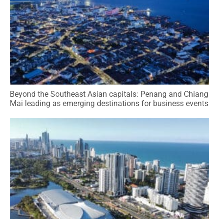
Beyond the Southeast Asian capitals: Penang and Chiang
Mai leading as emerging destinations for business events