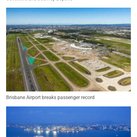
Brisbane Airport breaks passenger record