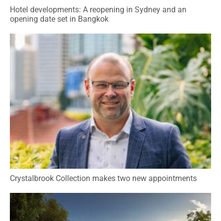
Hotel developments: A reopening in Sydney and an
opening date set in Bangkok
Crystalbrook Collection makes two new appointments