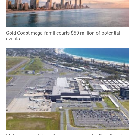
Gold Coast mega famil courts $50 million of potential
events