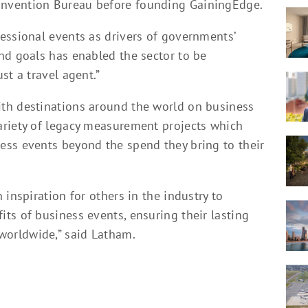
nvention Bureau before founding GainingEdge.
essional events as drivers of governments’
nd goals has enabled the sector to be
st a travel agent.”
th destinations around the world on business
ariety of legacy measurement projects which
ss events beyond the spend they bring to their
inspiration for others in the industry to
ts of business events, ensuring their lasting
orldwide,” said Latham.