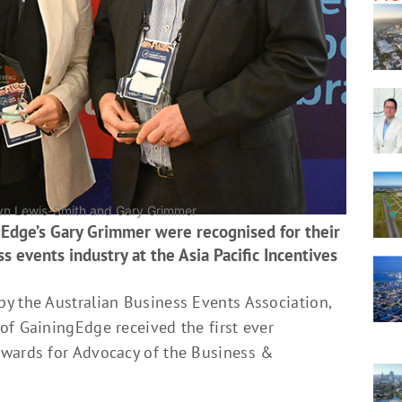
 Lyn Lewis-Smith and Gary Grimmer
Edge’s Gary Grimmer were recognised for their
s events industry at the Asia Pacific Incentives
y the Australian Business Events Association,
of GainingEdge received the first ever
Awards for Advocacy of the Business &