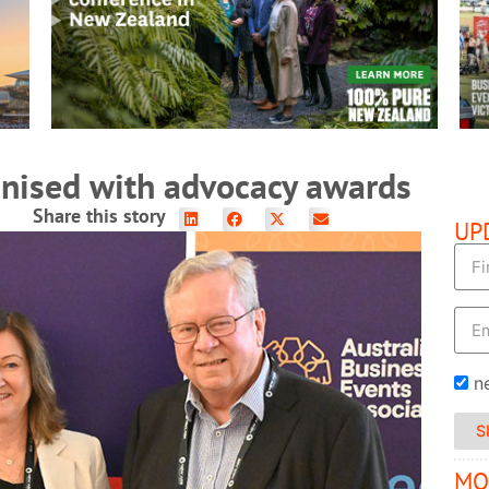
READ MORE
gnised with advocacy awards
Share this story
UP
n
S
MO