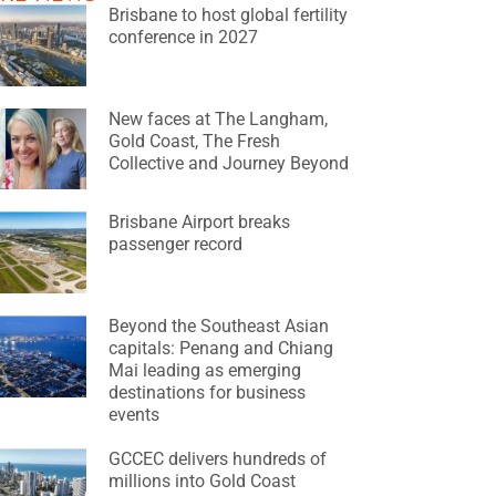
Brisbane to host global fertility
conference in 2027
New faces at The Langham,
Gold Coast, The Fresh
Collective and Journey Beyond
Brisbane Airport breaks
passenger record
Beyond the Southeast Asian
capitals: Penang and Chiang
Mai leading as emerging
destinations for business
events
GCCEC delivers hundreds of
millions into Gold Coast