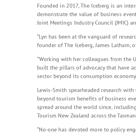
Founded in 2017, The Iceberg is an inte
demonstrate the value of business events
Joint Meetings Industry Council (JMIC) a
“Lyn has been at the vanguard of research
founder of The Iceberg, James Latham, o
“Working with her colleagues from the U
built the pillars of advocacy that have 
sector beyond its consumption economy,
Lewis-Smith spearheaded research with 
beyond tourism benefits of business eve
spread around the world since, includin
Tourism New Zealand across the Tasman
“No-one has devoted more to policy eng