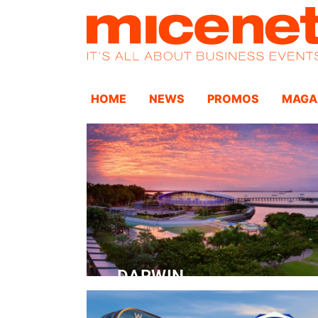
HOME
NEWS
PROMOS
MAGA
DARWIN
Convention Centre