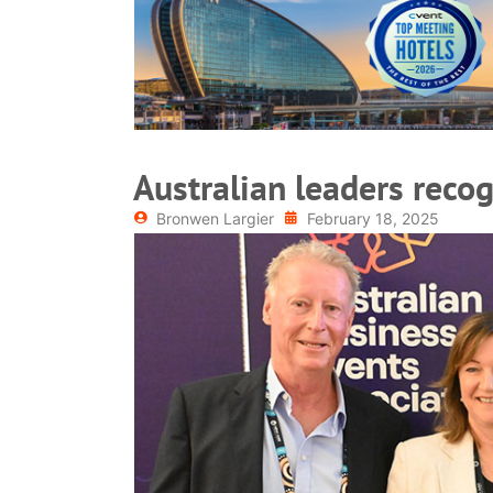
READ MORE
Australian leaders reco
Bronwen Largier
February 18, 2025