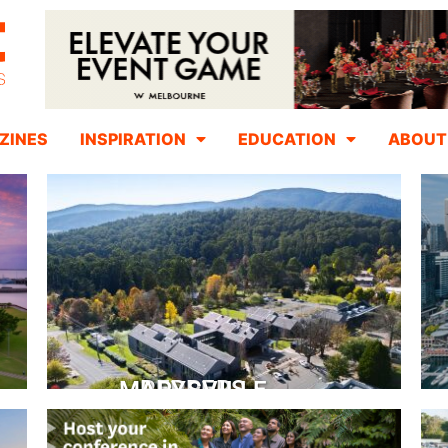
ZINES
INSPIRATION
EDUCATION
ABOUT
PEPPERS MARYSVILLE
Closer Than You Think