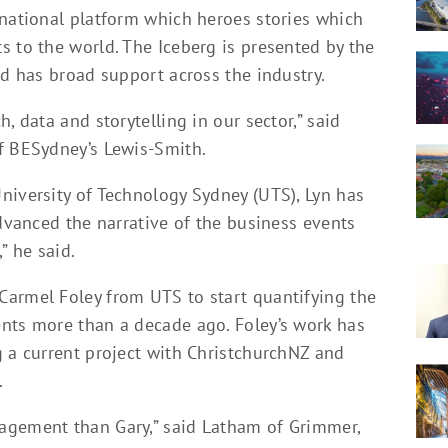
rnational platform which heroes stories which
 to the world. The Iceberg is presented by the
nd has broad support across the industry.
, data and storytelling in our sector,” said
f BESydney’s Lewis-Smith.
niversity of Technology Sydney (UTS), Lyn has
advanced the narrative of the business events
” he said.
Carmel Foley from UTS to start quantifying the
nts more than a decade ago. Foley’s work has
g a current project with ChristchurchNZ and
.
agement than Gary,” said Latham of Grimmer,