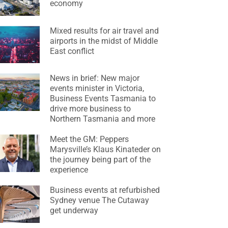
economy
Mixed results for air travel and
airports in the midst of Middle
East conflict
News in brief: New major
events minister in Victoria,
Business Events Tasmania to
drive more business to
Northern Tasmania and more
Meet the GM: Peppers
Marysville’s Klaus Kinateder on
the journey being part of the
experience
Business events at refurbished
Sydney venue The Cutaway
get underway