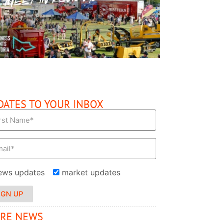
READ MORE
DATES TO YOUR INBOX
ews updates
market updates
IGN UP
RE NEWS