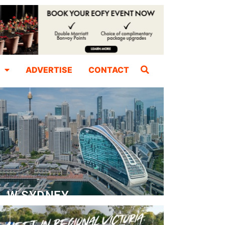
ADVERTISE
CONTACT
W SYDNEY
Dedicated Event Floor