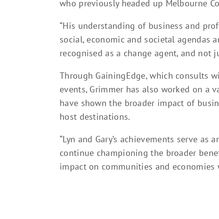
who previously headed up Melbourne Co
“His understanding of business and prof
social, economic and societal agendas a
recognised as a change agent, and not ju
Through GainingEdge, which consults wi
events, Grimmer has also worked on a v
have shown the broader impact of busine
host destinations.
“Lyn and Gary’s achievements serve as an 
continue championing the broader benefi
impact on communities and economies w