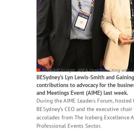
From left to right: ABEA chair Peter King with
BESydney’s Lyn Lewis-Smith and Gaining
contributions to advocacy for the busines
and Meetings Event (AIME) last week.
During the AIME Leaders Forum, hosted b
BESydney’s CEO and the executive chair 
accolades from The Iceberg Excellence 
Professional Events Sector.