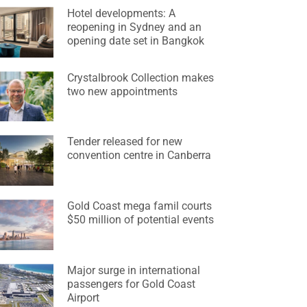
Hotel developments: A
reopening in Sydney and an
opening date set in Bangkok
Crystalbrook Collection makes
two new appointments
Tender released for new
convention centre in Canberra
Gold Coast mega famil courts
$50 million of potential events
Major surge in international
passengers for Gold Coast
Airport