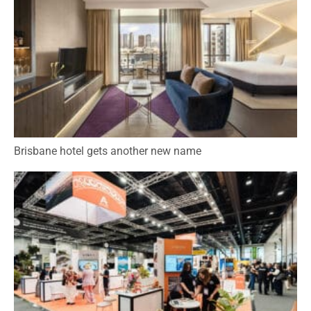
Brisbane hotel gets another new name