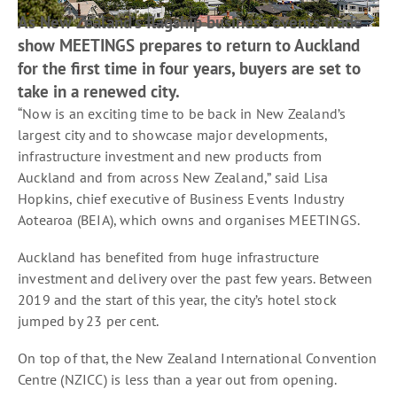
As New Zealand’s flagship business events trade
show MEETINGS prepares to return to Auckland
for the first time in four years, buyers are set to
take in a renewed city.
“Now is an exciting time to be back in New Zealand’s
largest city and to showcase major developments,
infrastructure investment and new products from
Auckland and from across New Zealand,” said Lisa
Hopkins, chief executive of Business Events Industry
Aotearoa (BEIA), which owns and organises MEETINGS.
Auckland has benefited from huge infrastructure
investment and delivery over the past few years. Between
2019 and the start of this year, the city’s hotel stock
jumped by 23 per cent.
On top of that, the New Zealand International Convention
Centre (NZICC) is less than a year out from opening.