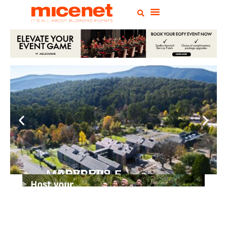
PEPPERS MARYSVILLE
Closer Than You Think
READ MORE