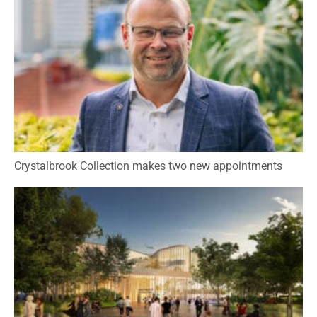
Crystalbrook Collection makes two new appointments