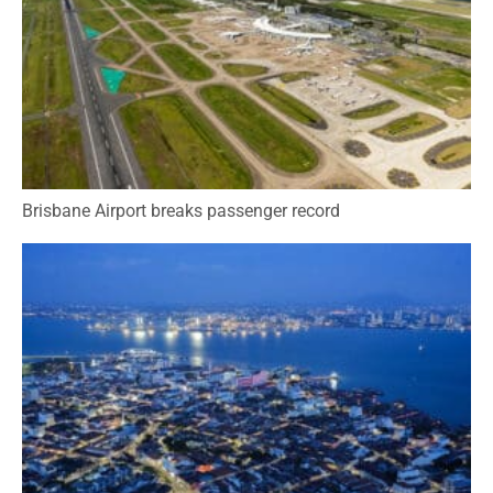
Brisbane Airport breaks passenger record