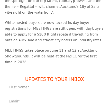
the spotlight on our top talent, culinary prowess and the
theme – Regatta! – will channel Auckland’s City of Sails
vibe right on the waterfront”.
While hosted buyers are now locked in, day buyer
registrations for MEETINGS are still open, with day buyers
able to apply for a $100 flight rebate if travelling from
outside Auckland and stay at city hotels on industry rates.
MEETINGS takes place on June 11 and 12 at Auckland
Showgrounds. It will be held at the NZICC for the first
time in 2026.
UPDATES TO YOUR INBOX