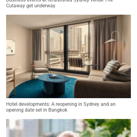
Cutaway get underway
Hotel developments: A reopening in Sydney and an
opening date set in Bangkok