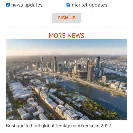
news updates
market updates
SIGN UP
MORE NEWS
Brisbane to host global fertility conference in 2027