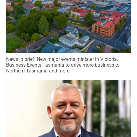
News in brief: New major events minister in Victoria,
Business Events Tasmania to drive more business to
Northern Tasmania and more