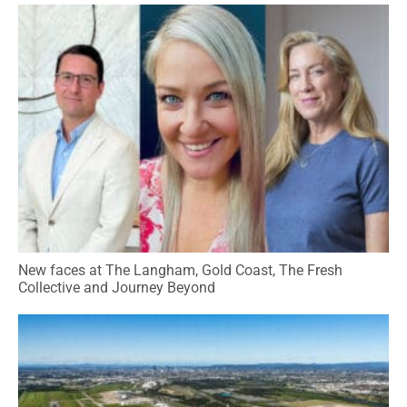
New faces at The Langham, Gold Coast, The Fresh
Collective and Journey Beyond