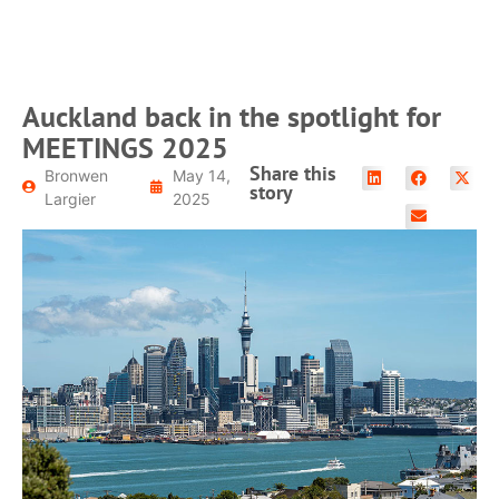
Auckland back in the spotlight for
MEETINGS 2025
Share this
Bronwen
May 14,
story
Largier
2025