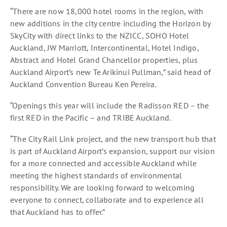
“There are now 18,000 hotel rooms in the region, with
new additions in the city centre including the Horizon by
SkyCity with direct links to the NZICC, SOHO Hotel
Auckland, JW Marriott, Intercontinental, Hotel Indigo,
Abstract and Hotel Grand Chancellor properties, plus
Auckland Airport’s new Te Arikinui Pullman,” said head of
Auckland Convention Bureau Ken Pereira.
“Openings this year will include the Radisson RED – the
first RED in the Pacific – and TRIBE Auckland.
“The City Rail Link project, and the new transport hub that
is part of Auckland Airport’s expansion, support our vision
for a more connected and accessible Auckland while
meeting the highest standards of environmental
responsibility. We are looking forward to welcoming
everyone to connect, collaborate and to experience all
that Auckland has to offer.”