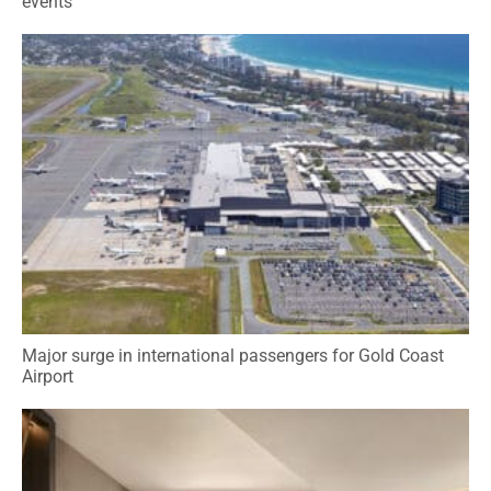
events
Major surge in international passengers for Gold Coast
Airport