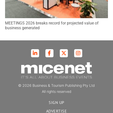
MEETINGS 2026 breaks record for projected value of
business generated
© 2026 Business & Tourism Publishing Pty Ltd
All rights reserved
SIGN UP
ADVERTISE