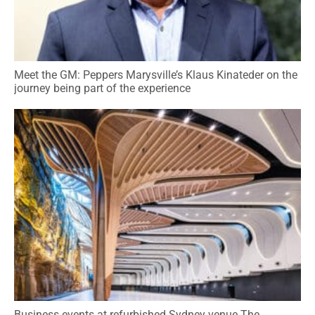
Meet the GM: Peppers Marysville’s Klaus Kinateder on the
journey being part of the experience
Business events at refurbished Sydney venue The