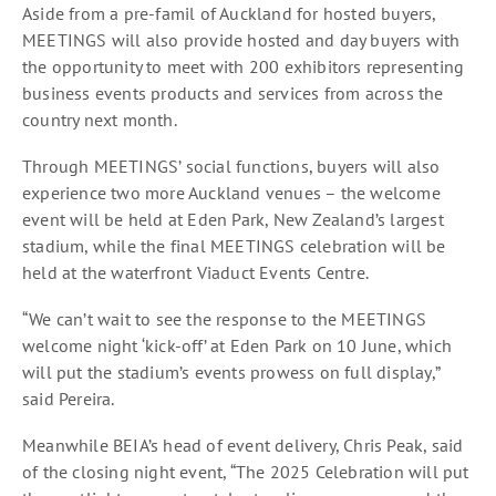
Aside from a pre-famil of Auckland for hosted buyers,
MEETINGS will also provide hosted and day buyers with
the opportunity to meet with 200 exhibitors representing
business events products and services from across the
country next month.
Through MEETINGS’ social functions, buyers will also
experience two more Auckland venues – the welcome
event will be held at Eden Park, New Zealand’s largest
stadium, while the final MEETINGS celebration will be
held at the waterfront Viaduct Events Centre.
“We can’t wait to see the response to the MEETINGS
welcome night ‘kick-off’ at Eden Park on 10 June, which
will put the stadium’s events prowess on full display,”
said Pereira.
Meanwhile BEIA’s head of event delivery, Chris Peak, said
of the closing night event, “The 2025 Celebration will put