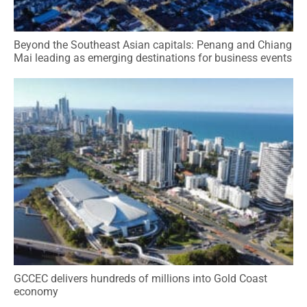
Beyond the Southeast Asian capitals: Penang and Chiang
Mai leading as emerging destinations for business events
GCCEC delivers hundreds of millions into Gold Coast
economy