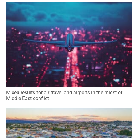
Mixed results for air travel and airports in the midst of
Middle East conflict