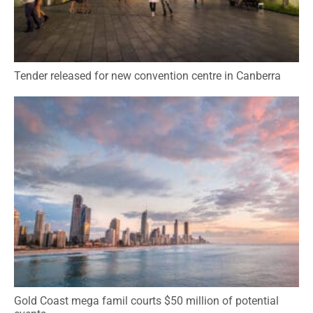
Tender released for new convention centre in Canberra
Gold Coast mega famil courts $50 million of potential