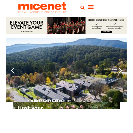
PEPPERS MARYSVILLE
Closer Than You Think
READ MORE