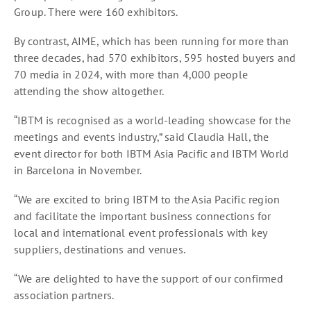
Group. There were 160 exhibitors.
By contrast, AIME, which has been running for more than
three decades, had 570 exhibitors, 595 hosted buyers and
70 media in 2024, with more than 4,000 people
attending the show altogether.
“IBTM is recognised as a world-leading showcase for the
meetings and events industry,” said Claudia Hall, the
event director for both IBTM Asia Pacific and IBTM World
in Barcelona in November.
“We are excited to bring IBTM to the Asia Pacific region
and facilitate the important business connections for
local and international event professionals with key
suppliers, destinations and venues.
“We are delighted to have the support of our confirmed
association partners.