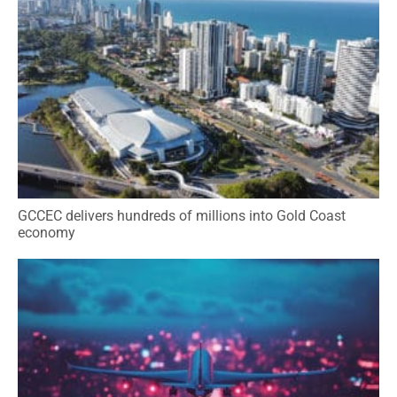
GCCEC delivers hundreds of millions into Gold Coast
economy