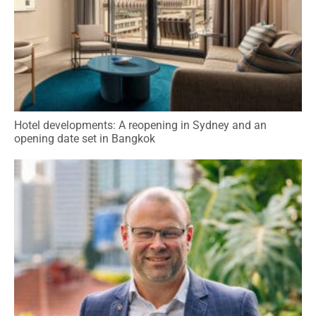
Hotel developments: A reopening in Sydney and an
opening date set in Bangkok