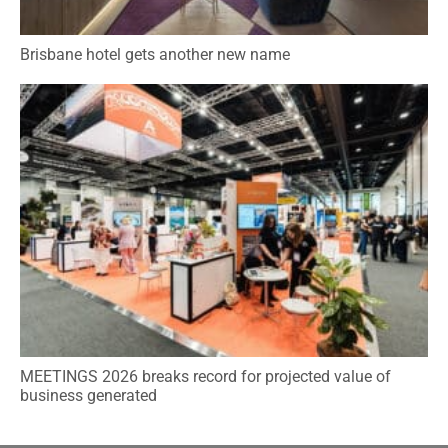
Brisbane hotel gets another new name
MEETINGS 2026 breaks record for projected value of
business generated