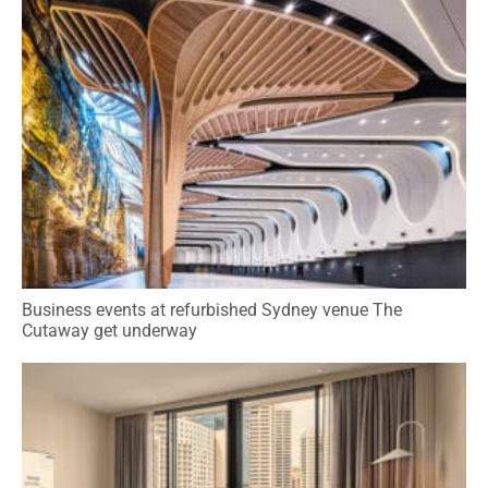
Business events at refurbished Sydney venue The
Cutaway get underway