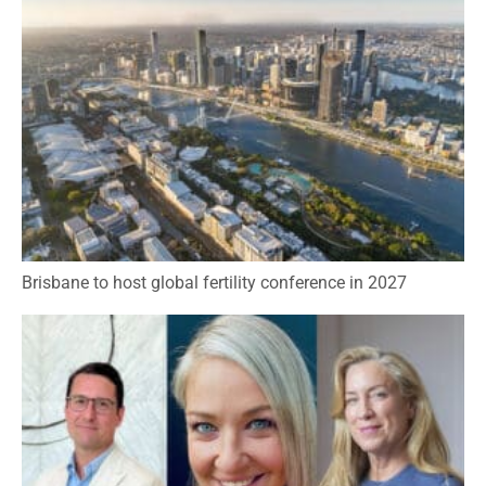
Brisbane to host global fertility conference in 2027