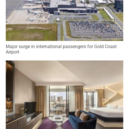
Major surge in international passengers for Gold Coast
Airport