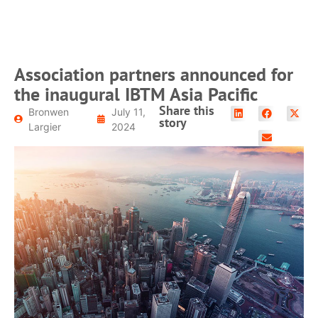
Association partners announced for
the inaugural IBTM Asia Pacific
Share this
Bronwen
July 11,
story
Largier
2024