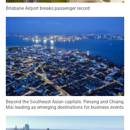
Brisbane Airport breaks passenger record
Beyond the Southeast Asian capitals: Penang and Chiang
Mai leading as emerging destinations for business events