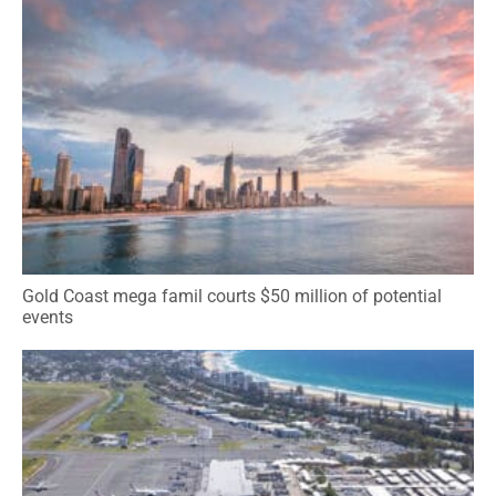
Gold Coast mega famil courts $50 million of potential
events