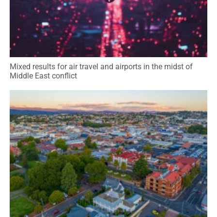
Mixed results for air travel and airports in the midst of
Middle East conflict