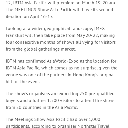
12, IBTM Asia Pacific will premiere on March 19-20 and
The MEETINGS Show Asia Pacific will have its second
iteration on April 16-17.
Looking at a wider geographical landscape, IMEX
Frankfurt will then take place from May 20-22, making
four consecutive months of shows all vying for visitors
from the global gatherings market.
IBTM has confirmed AsiaWorld-Expo as the location for
IBTM Asia Pacific, which comes as no surprise, given the
venue was one of the partners in Hong Kong’s original
bid for the event.
The show’s organisers are expecting 250 pre-qualified
buyers and a further 1,500 visitors to attend the show
from 20 countries in the Asia Pacific.
The Meetings Show Asia Pacific had over 1,000
participants, according to organiser Northstar Travel