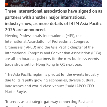
Hong Kong
Three international associations have signed on as
partners with another major international
industry show, as more details of IBTM Asia Pacific
2025 are announced.
Meeting Professionals International (MPI), the
International Association of Professional Congress
Organisers (IAPCO) and the Asia Pacific chapter of the
International Congress and Convention Association (ICCA)
are all on board as partners for the new business events
trade show set for Hong Kong in Q1 next year.
“The Asia Pacific region is pivotal for the events industry
due to its rapidly growing economies, diverse cultural
landscapes and world-class venues,” said IAPCO CEO
Martin Boyle.
“It serves as a strategic gateway connecting East and