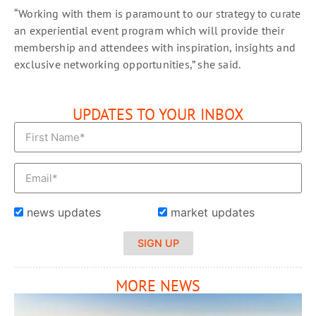
“Working with them is paramount to our strategy to curate
an experiential event program which will provide their
membership and attendees with inspiration, insights and
exclusive networking opportunities,” she said.
UPDATES TO YOUR INBOX
news updates
market updates
SIGN UP
MORE NEWS