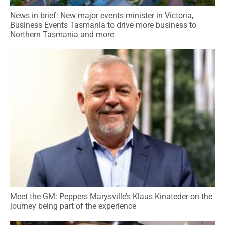
News in brief: New major events minister in Victoria,
Business Events Tasmania to drive more business to
Northern Tasmania and more
Meet the GM: Peppers Marysville’s Klaus Kinateder on the
journey being part of the experience