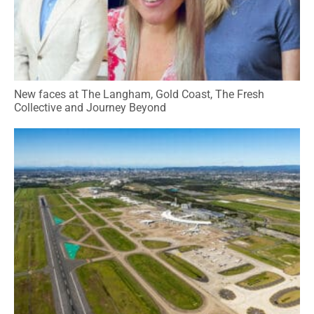
New faces at The Langham, Gold Coast, The Fresh
Collective and Journey Beyond