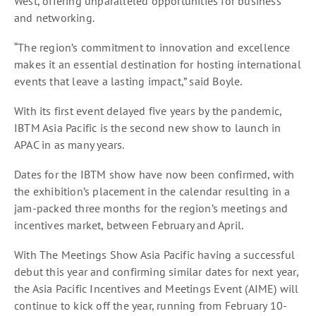
West, offering unparalleled opportunities for business
and networking.
“The region’s commitment to innovation and excellence
makes it an essential destination for hosting international
events that leave a lasting impact,” said Boyle.
With its first event delayed five years by the pandemic,
IBTM Asia Pacific is the second new show to launch in
APAC in as many years.
Dates for the IBTM show have now been confirmed, with
the exhibition’s placement in the calendar resulting in a
jam-packed three months for the region’s meetings and
incentives market, between February and April.
With The Meetings Show Asia Pacific having a successful
debut this year and confirming similar dates for next year,
the Asia Pacific Incentives and Meetings Event (AIME) will
continue to kick off the year, running from February 10-