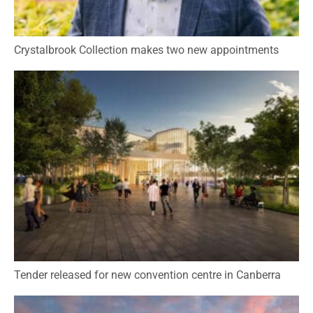
Crystalbrook Collection makes two new appointments
Tender released for new convention centre in Canberra