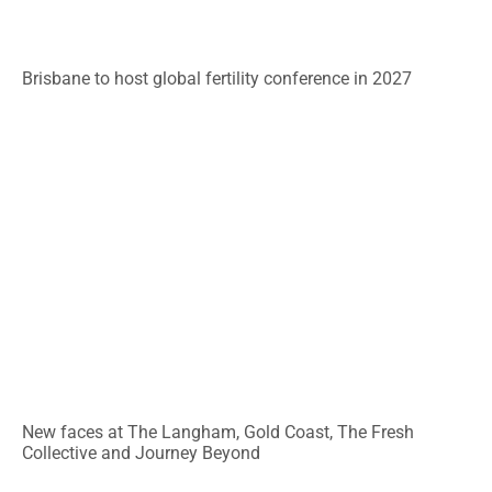
Brisbane to host global fertility conference in 2027
New faces at The Langham, Gold Coast, The Fresh
Collective and Journey Beyond