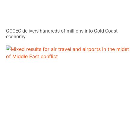
GCCEC delivers hundreds of millions into Gold Coast
economy