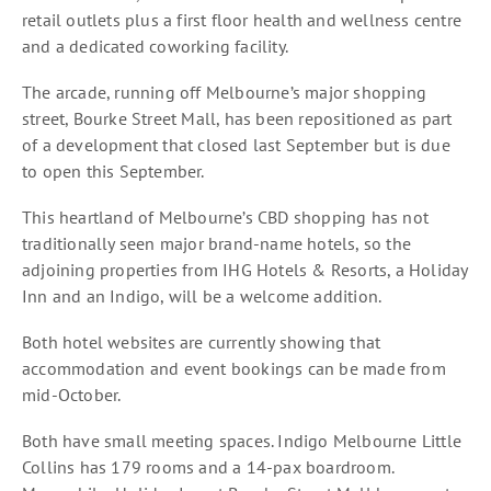
retail outlets plus a first floor health and wellness centre
and a dedicated coworking facility.
The arcade, running off Melbourne’s major shopping
street, Bourke Street Mall, has been repositioned as part
of a development that closed last September but is due
to open this September.
This heartland of Melbourne’s CBD shopping has not
traditionally seen major brand-name hotels, so the
adjoining properties from IHG Hotels & Resorts, a Holiday
Inn and an Indigo, will be a welcome addition.
Both hotel websites are currently showing that
accommodation and event bookings can be made from
mid-October.
Both have small meeting spaces. Indigo Melbourne Little
Collins has 179 rooms and a 14-pax boardroom.