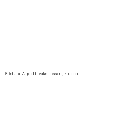
Brisbane Airport breaks passenger record