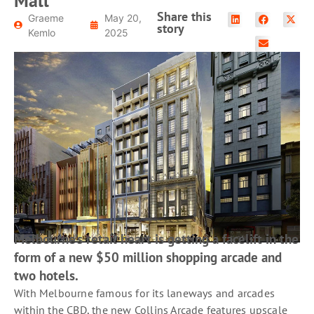
Mall
READ MORE
Share this
Graeme
May 20,
story
Kemlo
2025
Melbourne’s retail heart is getting a facelift in the
form of a new $50 million shopping arcade and
two hotels.
With Melbourne famous for its laneways and arcades
within the CBD, the new Collins Arcade features upscale