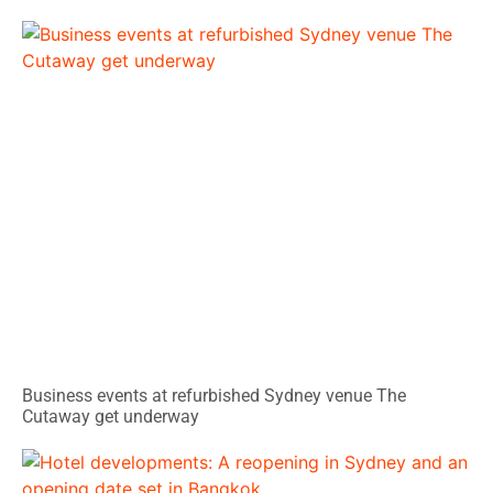
Business events at refurbished Sydney venue The
Cutaway get underway