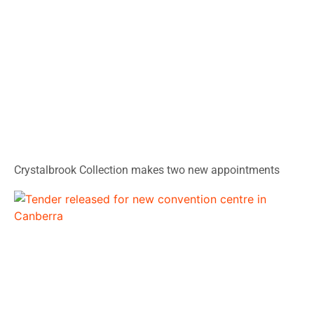
Crystalbrook Collection makes two new appointments