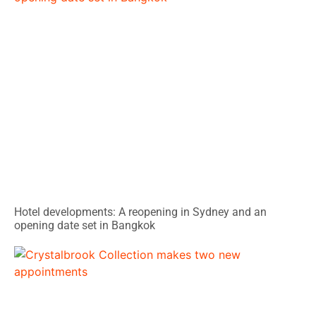
Hotel developments: A reopening in Sydney and an
opening date set in Bangkok