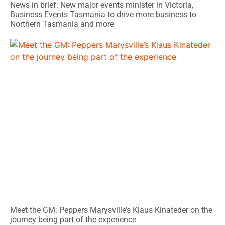
News in brief: New major events minister in Victoria,
Business Events Tasmania to drive more business to
Northern Tasmania and more
Meet the GM: Peppers Marysville’s Klaus Kinateder on the
journey being part of the experience