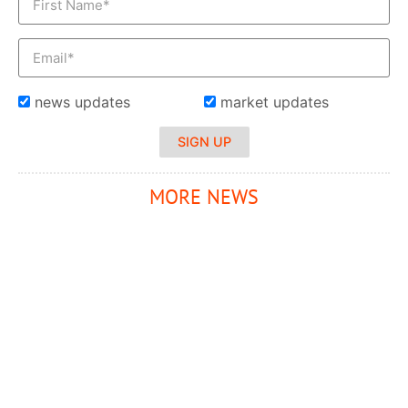
news updates
market updates
SIGN UP
MORE NEWS