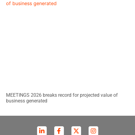
MEETINGS 2026 breaks record for projected value of
business generated