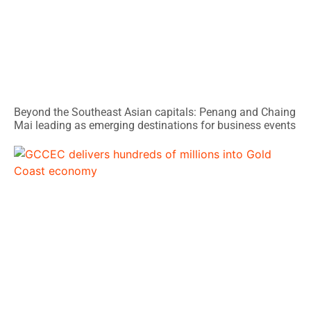
Beyond the Southeast Asian capitals: Penang and Chaing
Mai leading as emerging destinations for business events