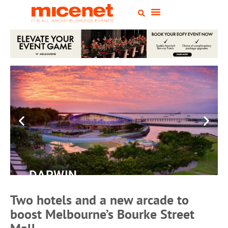
DARWIN
Convention
Two hotels and a new arcade to
Centre
boost Melbourne’s Bourke Street