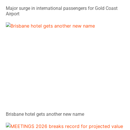
Major surge in international passengers for Gold Coast
Airport
Brisbane hotel gets another new name