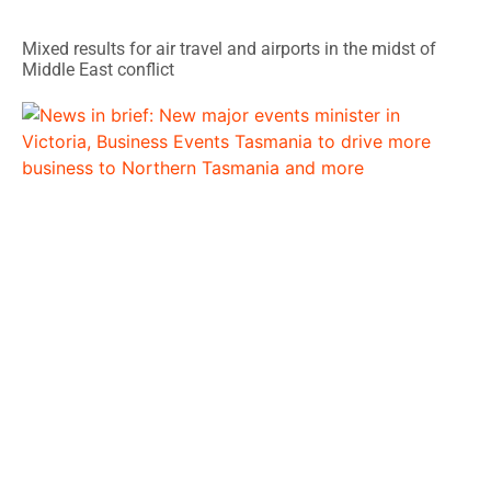
Mixed results for air travel and airports in the midst of
Middle East conflict