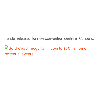
Tender released for new convention centre in Canberra