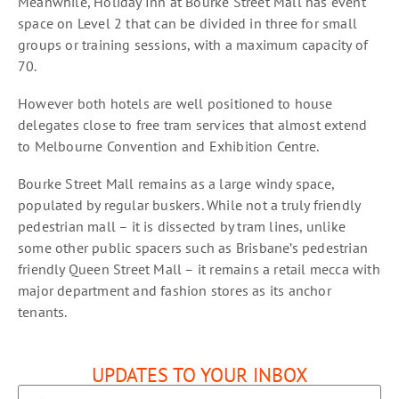
Meanwhile, Holiday Inn at Bourke Street Mall has event
space on Level 2 that can be divided in three for small
groups or training sessions, with a maximum capacity of
70.
However both hotels are well positioned to house
delegates close to free tram services that almost extend
to Melbourne Convention and Exhibition Centre.
Bourke Street Mall remains as a large windy space,
populated by regular buskers. While not a truly friendly
pedestrian mall – it is dissected by tram lines, unlike
some other public spacers such as Brisbane’s pedestrian
friendly Queen Street Mall – it remains a retail mecca with
major department and fashion stores as its anchor
tenants.
UPDATES TO YOUR INBOX