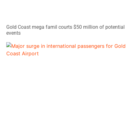
Gold Coast mega famil courts $50 million of potential
events