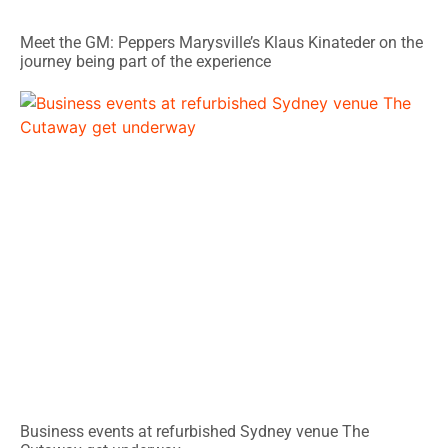
Meet the GM: Peppers Marysville’s Klaus Kinateder on the
journey being part of the experience
Business events at refurbished Sydney venue The