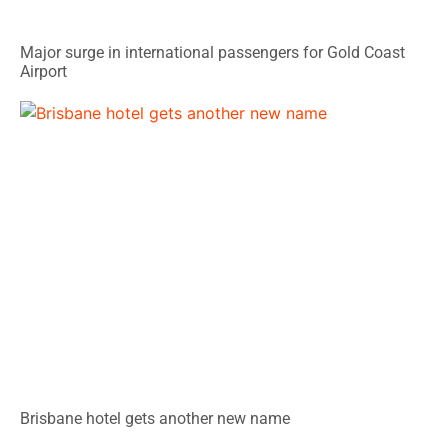
Major surge in international passengers for Gold Coast
Airport
Brisbane hotel gets another new name