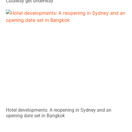
Cutaway get underway
Hotel developments: A reopening in Sydney and an
opening date set in Bangkok