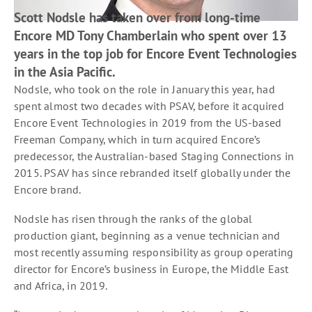
Scott Nodsle has taken over from long-time
Encore MD Tony Chamberlain who spent over 13
years in the top job for Encore Event Technologies
in the Asia Pacific.
Nodsle, who took on the role in January this year, had
spent almost two decades with PSAV, before it acquired
Encore Event Technologies in 2019 from the US-based
Freeman Company, which in turn acquired Encore’s
predecessor, the Australian-based Staging Connections in
2015. PSAV has since rebranded itself globally under the
Encore brand.
Nodsle has risen through the ranks of the global
production giant, beginning as a venue technician and
most recently assuming responsibility as group operating
director for Encore’s business in Europe, the Middle East
and Africa, in 2019.