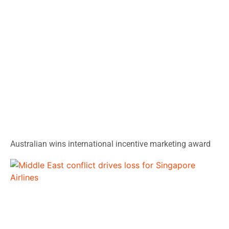
Australian wins international incentive marketing award