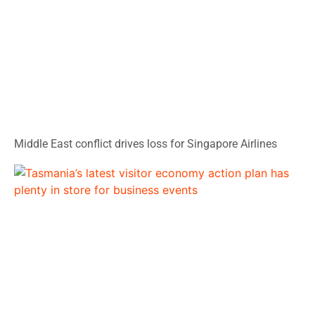
Middle East conflict drives loss for Singapore Airlines