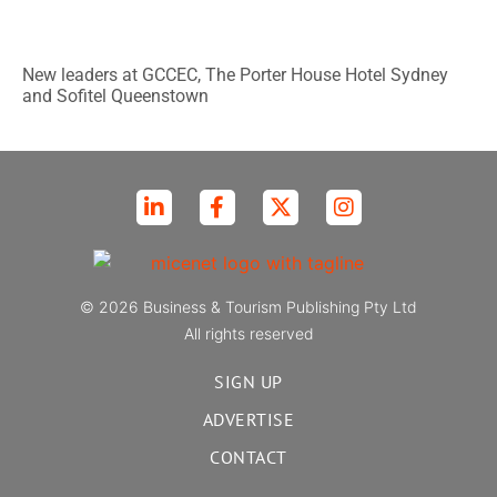
New leaders at GCCEC, The Porter House Hotel Sydney
and Sofitel Queenstown
© 2026 Business & Tourism Publishing Pty Ltd
All rights reserved
SIGN UP
ADVERTISE
CONTACT