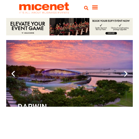
DARWIN
Convention
Centre