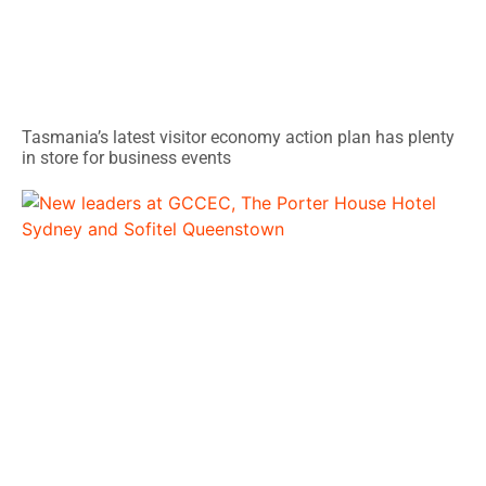
Tasmania’s latest visitor economy action plan has plenty
in store for business events