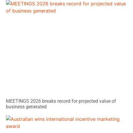
MEETINGS 2026 breaks record for projected value of
business generated