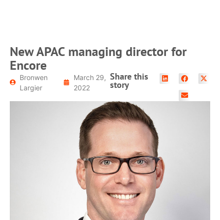
READ MORE
New APAC managing director for
Encore
Share this
Bronwen
March 29,
story
Largier
2022