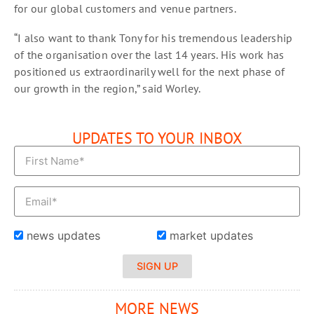
for our global customers and venue partners.
“I also want to thank Tony for his tremendous leadership
of the organisation over the last 14 years. His work has
positioned us extraordinarily well for the next phase of
our growth in the region,” said Worley.
UPDATES TO YOUR INBOX
news updates
market updates
SIGN UP
MORE NEWS