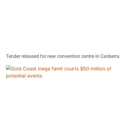
Tender released for new convention centre in Canberra