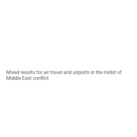
Mixed results for air travel and airports in the midst of
Middle East conflict