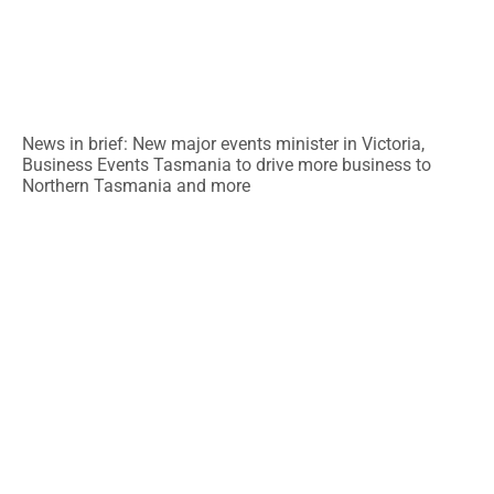
News in brief: New major events minister in Victoria,
Business Events Tasmania to drive more business to
Northern Tasmania and more