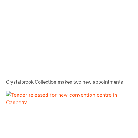
Crystalbrook Collection makes two new appointments