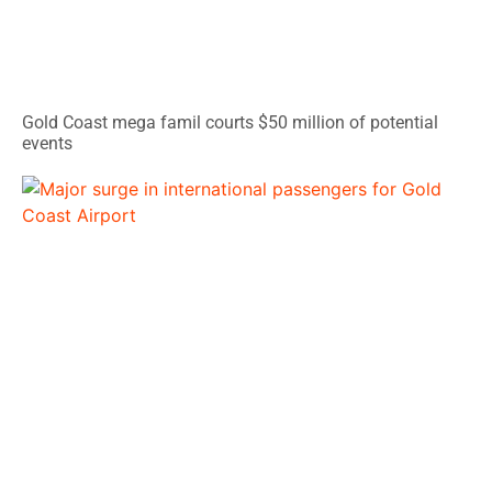
Gold Coast mega famil courts $50 million of potential
events