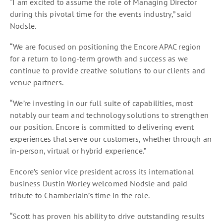
“I am excited to assume the role of Managing Director
during this pivotal time for the events industry,” said
Nodsle.
“We are focused on positioning the Encore APAC region
for a return to long-term growth and success as we
continue to provide creative solutions to our clients and
venue partners.
“We’re investing in our full suite of capabilities, most
notably our team and technology solutions to strengthen
our position. Encore is committed to delivering event
experiences that serve our customers, whether through an
in-person, virtual or hybrid experience.”
Encore’s senior vice president across its international
business Dustin Worley welcomed Nodsle and paid
tribute to Chamberlain’s time in the role.
“Scott has proven his ability to drive outstanding results