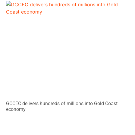
GCCEC delivers hundreds of millions into Gold Coast
economy