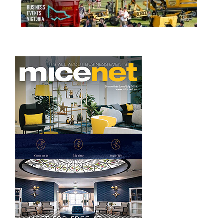
READ MORE