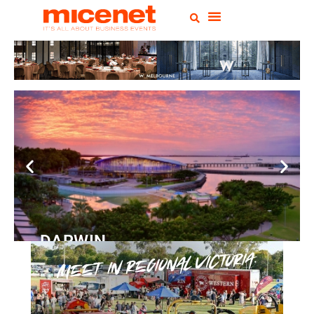
DARWIN
Convention
Centre