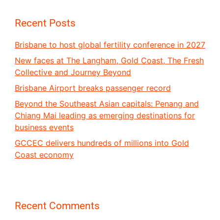
Recent Posts
Brisbane to host global fertility conference in 2027
New faces at The Langham, Gold Coast, The Fresh
Collective and Journey Beyond
Brisbane Airport breaks passenger record
Beyond the Southeast Asian capitals: Penang and
Chiang Mai leading as emerging destinations for
business events
GCCEC delivers hundreds of millions into Gold
Coast economy
Recent Comments