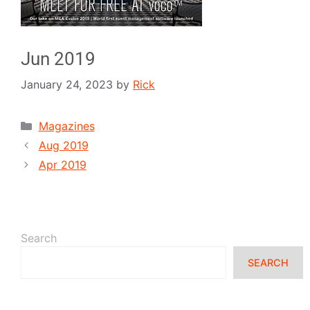
Jun 2019
January 24, 2023
by
Rick
Magazines
Aug 2019
Apr 2019
Search
SEARCH