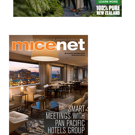
READ MORE