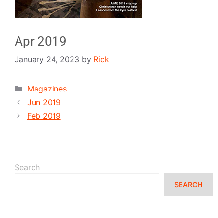
Apr 2019
January 24, 2023
by
Rick
Magazines
Jun 2019
Feb 2019
Search
SEARCH