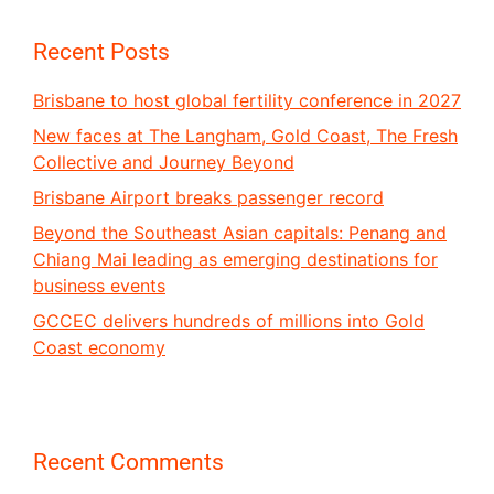
Recent Posts
Brisbane to host global fertility conference in 2027
New faces at The Langham, Gold Coast, The Fresh
Collective and Journey Beyond
Brisbane Airport breaks passenger record
Beyond the Southeast Asian capitals: Penang and
Chiang Mai leading as emerging destinations for
business events
GCCEC delivers hundreds of millions into Gold
Coast economy
Recent Comments