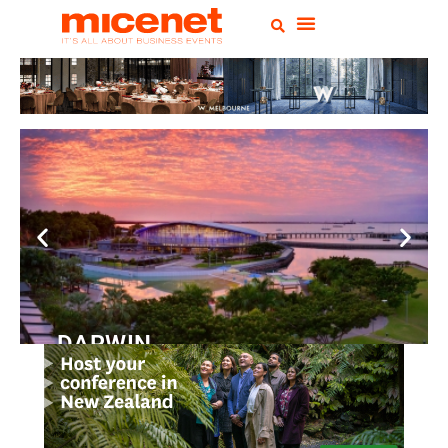
DARWIN
Convention
Centre