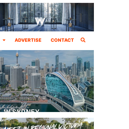
ADVERTISE
CONTACT
W SYDNEY
Dedicated Event Floor