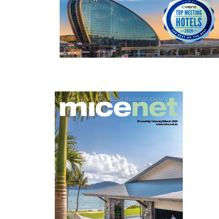
READ MORE