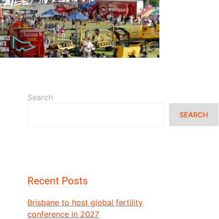
READ MORE
Search
SEARCH
Recent Posts
Brisbane to host global fertility
conference in 2027