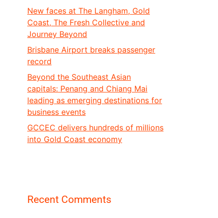
New faces at The Langham, Gold
Coast, The Fresh Collective and
Journey Beyond
Brisbane Airport breaks passenger
record
Beyond the Southeast Asian
capitals: Penang and Chiang Mai
leading as emerging destinations for
business events
GCCEC delivers hundreds of millions
into Gold Coast economy
Recent Comments