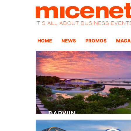
HOME
NEWS
PROMOS
MAGA
DARWIN
Convention Centre