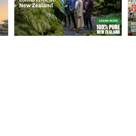
READ MORE