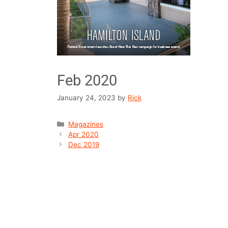
Feb 2020
January 24, 2023
by
Rick
Magazines
Apr 2020
Dec 2019