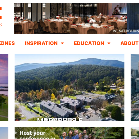
ZINES
INSPIRATION
EDUCATION
ABOUT
PEPPERS MARYSVILLE
Closer Than You Think