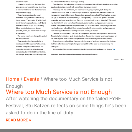
Home
/
Events
/
Where too Much Service is not
Enough
Where too Much Service is not Enough
After watching the documentary on the failed FYRE
Festival, Stu Katzen relfects on some things he's been
asked to do in the line of duty.
READ MORE »