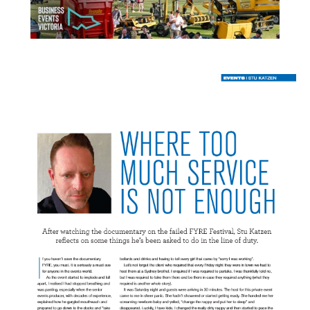
READ MORE