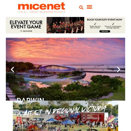
DARWIN
Convention
Centre