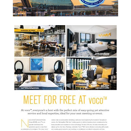
READ MORE