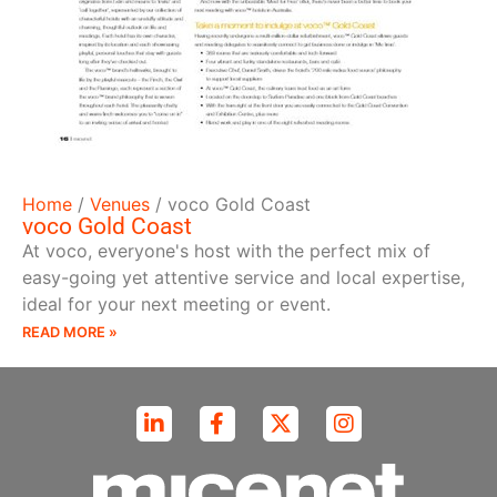
Home
/
Venues
/
voco Gold Coast
voco Gold Coast
At voco, everyone's host with the perfect mix of
easy-going yet attentive service and local expertise,
ideal for your next meeting or event.
READ MORE »