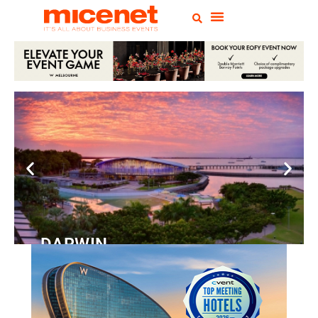
DARWIN
Convention
Centre