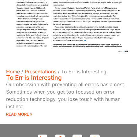
Home
/
Presentations
/
To Err is Interesting
To Err is Interesting
Our obsession with preventing all errors has a cost.
Sometimes when you get too focused on error
reduction technology, you lose touch with human
instinct.
READ MORE »