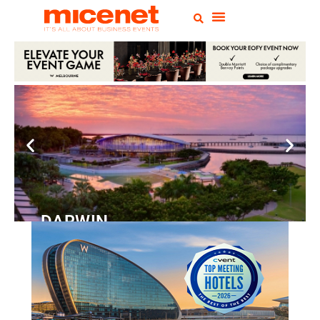
DARWIN
Convention
Centre
READ MORE