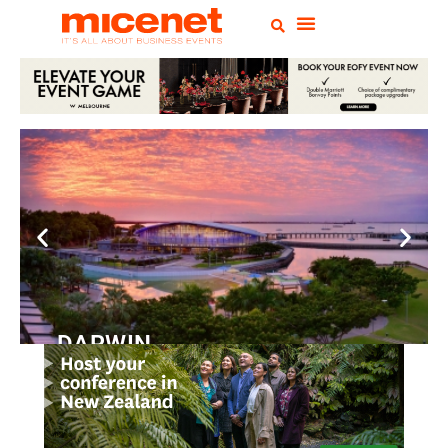
DARWIN
Convention
Centre