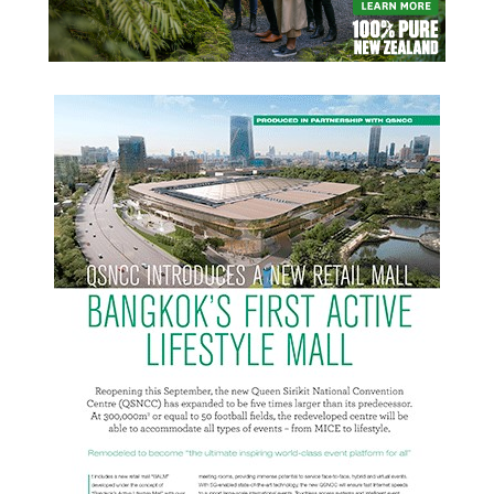
READ MORE