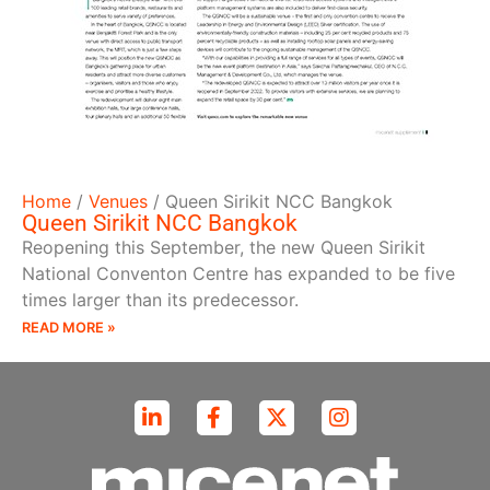
Home
/
Venues
/
Queen Sirikit NCC Bangkok
Queen Sirikit NCC Bangkok
Reopening this September, the new Queen Sirikit
National Conventon Centre has expanded to be five
times larger than its predecessor.
READ MORE »