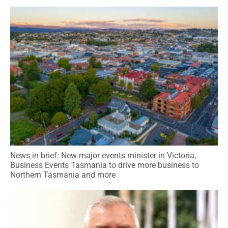
News in brief: New major events minister in Victoria,
Business Events Tasmania to drive more business to
Northern Tasmania and more