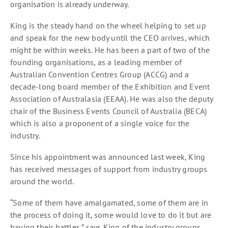
organisation is already underway.
King is the steady hand on the wheel helping to set up
and speak for the new body until the CEO arrives, which
might be within weeks. He has been a part of two of the
founding organisations, as a leading member of
Australian Convention Centres Group (ACCG) and a
decade-long board member of the Exhibition and Event
Association of Australasia (EEAA). He was also the deputy
chair of the Business Events Council of Australia (BECA)
which is also a proponent of a single voice for the
industry.
Since his appointment was announced last week, King
has received messages of support from industry groups
around the world.
“Some of them have amalgamated, some of them are in
the process of doing it, some would love to do it but are
having their battles,” says King of the industry groups