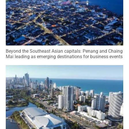
Beyond the Southeast Asian capitals: Penang and Chaing
Mai leading as emerging destinations for business events