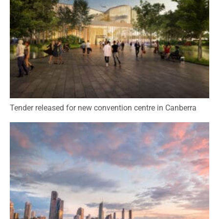
Tender released for new convention centre in Canberra