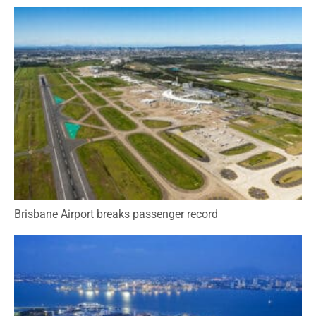
Brisbane Airport breaks passenger record