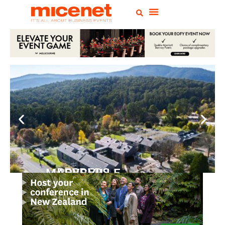
PEPPERS MARYSVILLE
Closer Than You Think
READ MORE