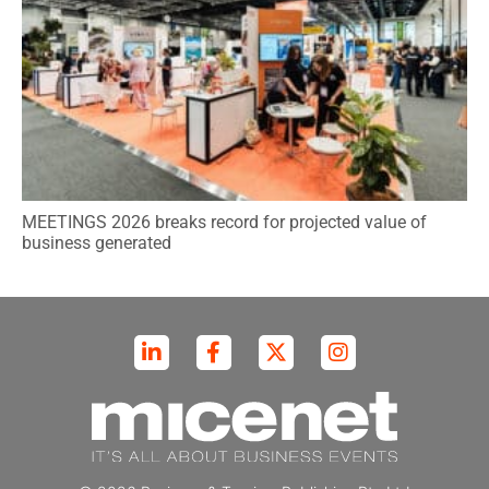
MEETINGS 2026 breaks record for projected value of
business generated