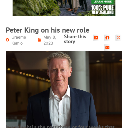
Peter King on his new role
Share this
Graeme
May 8,
story
Kemlo
2023
It was only in the past three or four weeks that