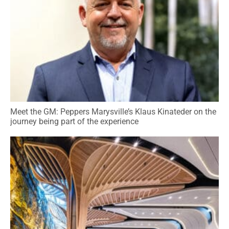
Meet the GM: Peppers Marysville’s Klaus Kinateder on the
journey being part of the experience