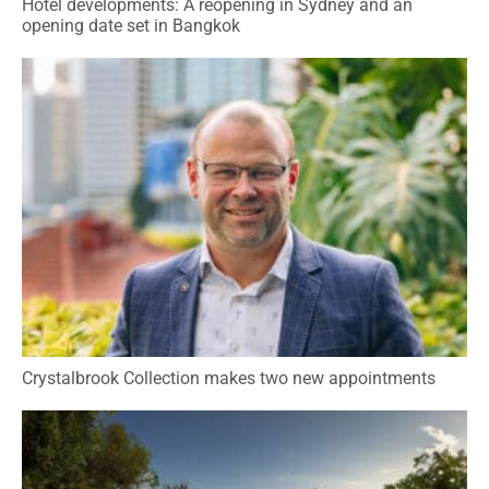
Hotel developments: A reopening in Sydney and an
opening date set in Bangkok
Crystalbrook Collection makes two new appointments