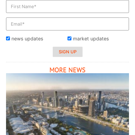
news updates
market updates
SIGN UP
MORE NEWS