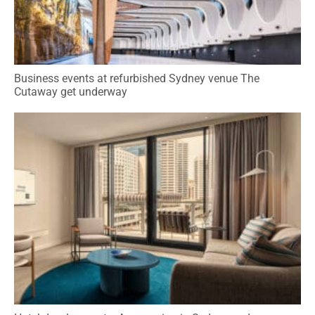
Business events at refurbished Sydney venue The
Cutaway get underway