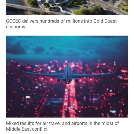
GCCEC delivers hundreds of millions into Gold Coast
economy
Mixed results for air travel and airports in the midst of
Middle East conflict