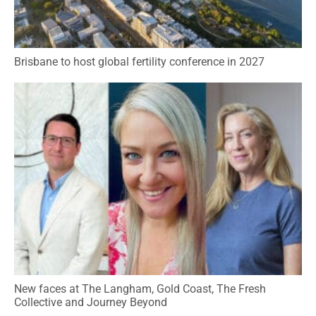
Brisbane to host global fertility conference in 2027
New faces at The Langham, Gold Coast, The Fresh
Collective and Journey Beyond