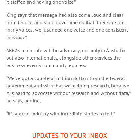
it staffed and having one voice.”
King says that message had also come loud and clear
from federal and state governments that “there are too
many voices, we just need one voice and one consistent
message”.
ABEA’s main role will be advocacy, not only in Australia
but also internationally, alongside other services the
business events community requires.
“We’ve got a couple of million dollars from the federal
government and with that we’re doing research, because
it is hard to advocate without research and without data,”
he says, adding,
“it’s a great industry with incredible stories to tell.”
UPDATES TO YOUR INBOX