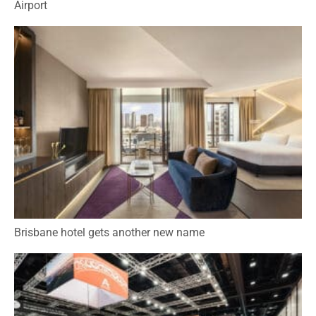
Airport
Brisbane hotel gets another new name