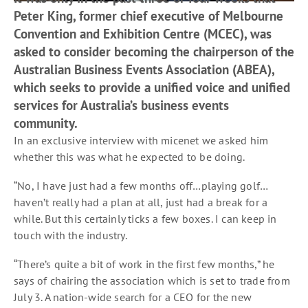
Peter King, former chief executive of Melbourne
Convention and Exhibition Centre (MCEC), was
asked to consider becoming the chairperson of the
Australian Business Events Association (ABEA),
which seeks to provide a unified voice and unified
services for Australia’s business events
community.
In an exclusive interview with micenet we asked him
whether this was what he expected to be doing.
“No, I have just had a few months off…playing golf…
haven’t really had a plan at all, just had a break for a
while. But this certainly ticks a few boxes. I can keep in
touch with the industry.
“There’s quite a bit of work in the first few months,” he
says of chairing the association which is set to trade from
July 3. A nation-wide search for a CEO for the new