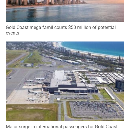
Gold Coast mega famil courts $50 million of potential
events
Major surge in international passengers for Gold Coast