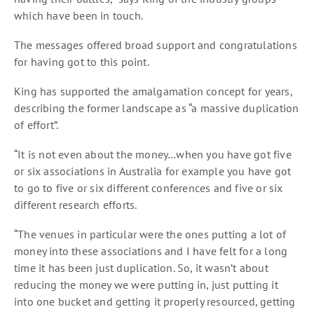
which have been in touch.
The messages offered broad support and congratulations
for having got to this point.
King has supported the amalgamation concept for years,
describing the former landscape as “a massive duplication
of effort”.
“It is not even about the money…when you have got five
or six associations in Australia for example you have got
to go to five or six different conferences and five or six
different research efforts.
“The venues in particular were the ones putting a lot of
money into these associations and I have felt for a long
time it has been just duplication. So, it wasn’t about
reducing the money we were putting in, just putting it
into one bucket and getting it properly resourced, getting