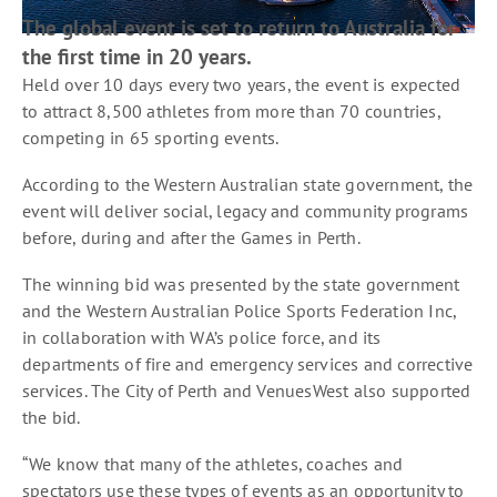
The global event is set to return to Australia for
the first time in 20 years.
Held over 10 days every two years, the event is expected
to attract 8,500 athletes from more than 70 countries,
competing in 65 sporting events.
According to the Western Australian state government, the
event will deliver social, legacy and community programs
before, during and after the Games in Perth.
The winning bid was presented by the state government
and the Western Australian Police Sports Federation Inc,
in collaboration with WA’s police force, and its
departments of fire and emergency services and corrective
services. The City of Perth and VenuesWest also supported
the bid.
“We know that many of the athletes, coaches and
spectators use these types of events as an opportunity to