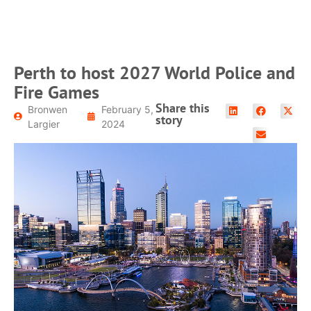
Perth to host 2027 World Police and
Fire Games
Share this
Bronwen
February 5,
story
Largier
2024