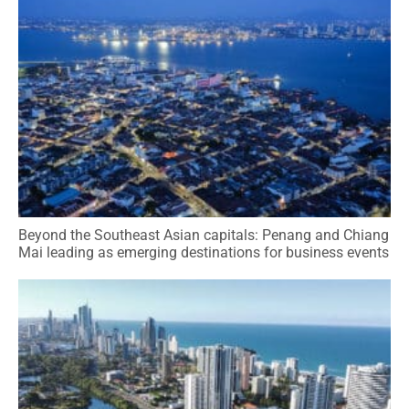
Beyond the Southeast Asian capitals: Penang and Chiang
Mai leading as emerging destinations for business events