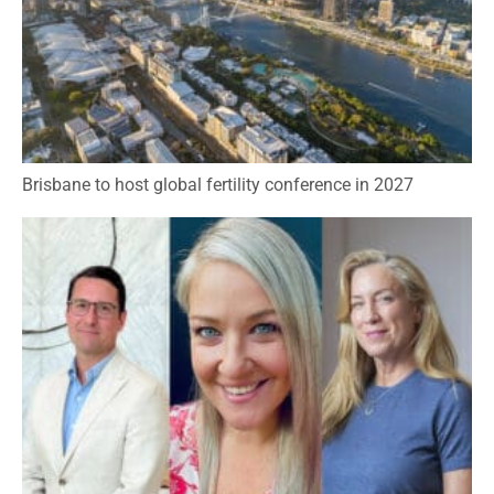
Brisbane to host global fertility conference in 2027