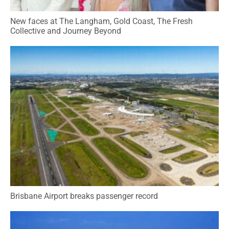
New faces at The Langham, Gold Coast, The Fresh
Collective and Journey Beyond
Brisbane Airport breaks passenger record