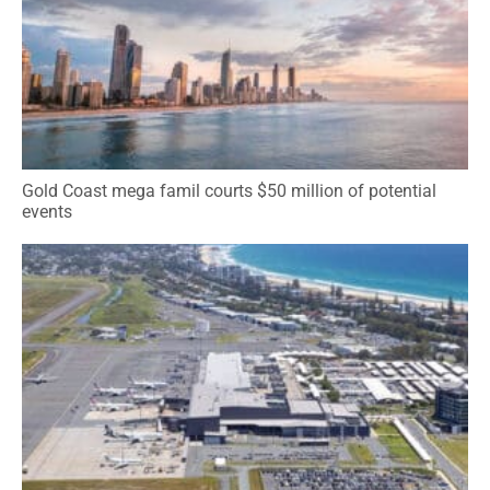
Gold Coast mega famil courts $50 million of potential
events