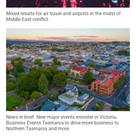
Mixed results for air travel and airports in the midst of
Middle East conflict
News in brief: New major events minister in Victoria,
Business Events Tasmania to drive more business to
Northern Tasmania and more