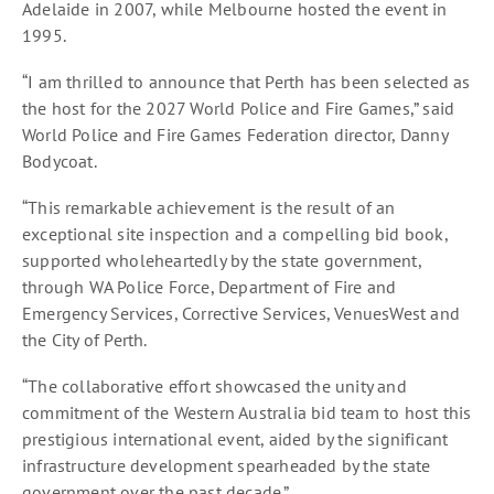
Adelaide in 2007, while Melbourne hosted the event in
1995.
“I am thrilled to announce that Perth has been selected as
the host for the 2027 World Police and Fire Games,” said
World Police and Fire Games Federation director, Danny
Bodycoat.
“This remarkable achievement is the result of an
exceptional site inspection and a compelling bid book,
supported wholeheartedly by the state government,
through WA Police Force, Department of Fire and
Emergency Services, Corrective Services, VenuesWest and
the City of Perth.
“The collaborative effort showcased the unity and
commitment of the Western Australia bid team to host this
prestigious international event, aided by the significant
infrastructure development spearheaded by the state
government over the past decade.”