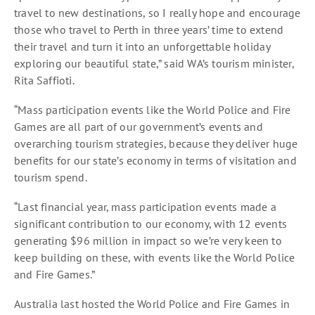
travel to new destinations, so I really hope and encourage
those who travel to Perth in three years’ time to extend
their travel and turn it into an unforgettable holiday
exploring our beautiful state,” said WA’s tourism minister,
Rita Saffioti.
“Mass participation events like the World Police and Fire
Games are all part of our government’s events and
overarching tourism strategies, because they deliver huge
benefits for our state’s economy in terms of visitation and
tourism spend.
“Last financial year, mass participation events made a
significant contribution to our economy, with 12 events
generating $96 million in impact so we’re very keen to
keep building on these, with events like the World Police
and Fire Games.”
Australia last hosted the World Police and Fire Games in