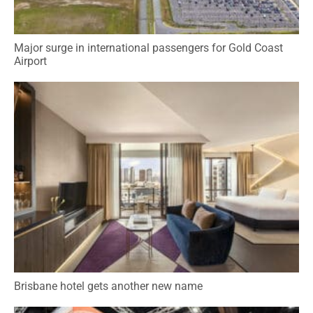
Major surge in international passengers for Gold Coast
Airport
Brisbane hotel gets another new name