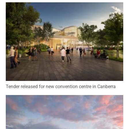
Tender released for new convention centre in Canberra