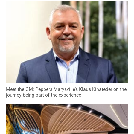
Meet the GM: Peppers Marysville’s Klaus Kinateder on the
journey being part of the experience