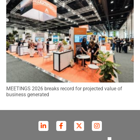
MEETINGS 2026 breaks record for projected value of
business generated