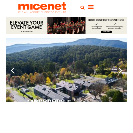
PEPPERS MARYSVILLE
Closer Than You Think
READ MORE