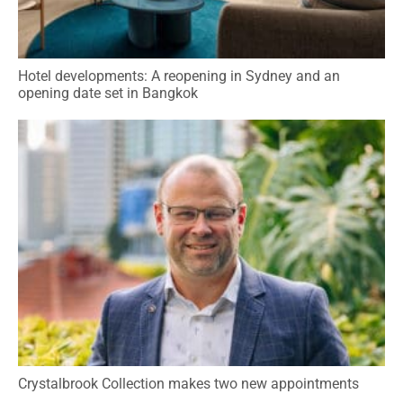
Hotel developments: A reopening in Sydney and an
opening date set in Bangkok
Crystalbrook Collection makes two new appointments