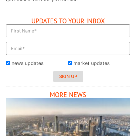
UPDATES TO YOUR INBOX
news updates
market updates
SIGN UP
MORE NEWS