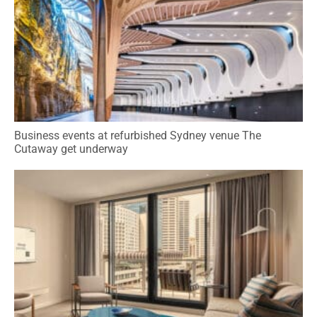
Business events at refurbished Sydney venue The
Cutaway get underway