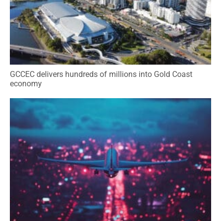
GCCEC delivers hundreds of millions into Gold Coast
economy