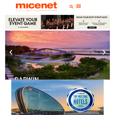
DARWIN
Convention
Centre
READ MORE