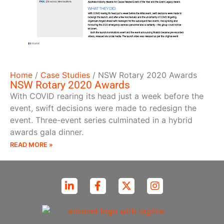
Home
/
Case Studies
/
NSW Rotary 2020 Awards
NSW Rotary 2020 Awards
With COVID rearing its head just a week before the
event, swift decisions were made to redesign the
event. Three-event series culminated in a hybrid
awards gala dinner.
READ MORE »