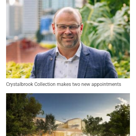
Crystalbrook Collection makes two new appointments