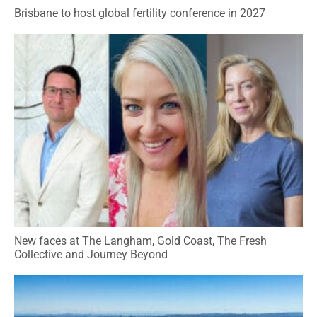
Brisbane to host global fertility conference in 2027
New faces at The Langham, Gold Coast, The Fresh
Collective and Journey Beyond