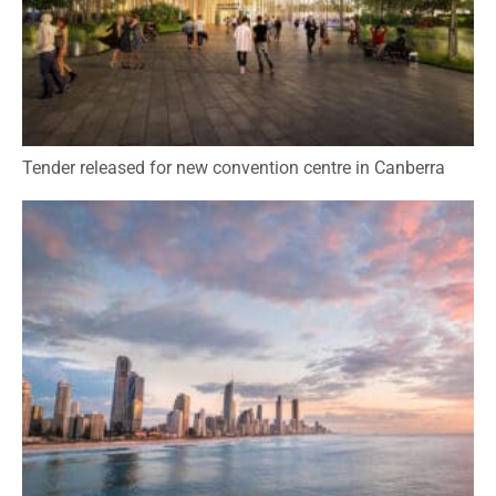
Tender released for new convention centre in Canberra