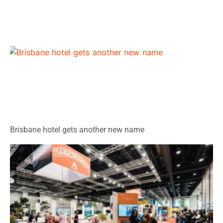
Brisbane hotel gets another new name