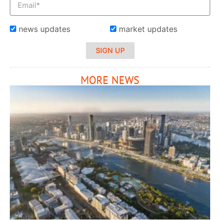
news updates
market updates
SIGN UP
MORE NEWS