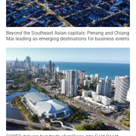
Beyond the Southeast Asian capitals: Penang and Chiang
Mai leading as emerging destinations for business events