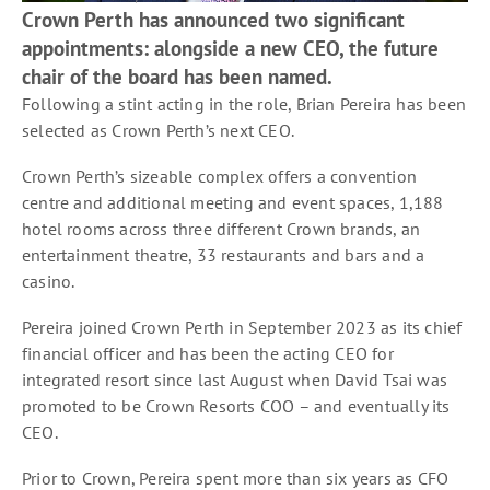
Crown Perth has announced two significant
appointments: alongside a new CEO, the future
chair of the board has been named.
Following a stint acting in the role, Brian Pereira has been
selected as Crown Perth’s next CEO.
Crown Perth’s sizeable complex offers a convention
centre and additional meeting and event spaces, 1,188
hotel rooms across three different Crown brands, an
entertainment theatre, 33 restaurants and bars and a
casino.
Pereira joined Crown Perth in September 2023 as its chief
financial officer and has been the acting CEO for
integrated resort since last August when David Tsai was
promoted to be Crown Resorts COO – and eventually its
CEO.
Prior to Crown, Pereira spent more than six years as CFO