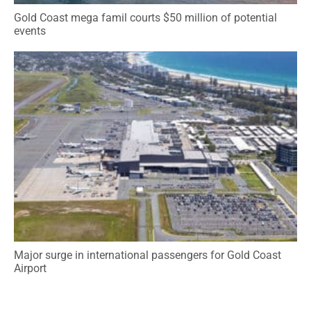
Gold Coast mega famil courts $50 million of potential
events
Major surge in international passengers for Gold Coast
Airport