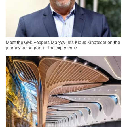
Meet the GM: Peppers Marysville’s Klaus Kinateder on the
journey being part of the experience