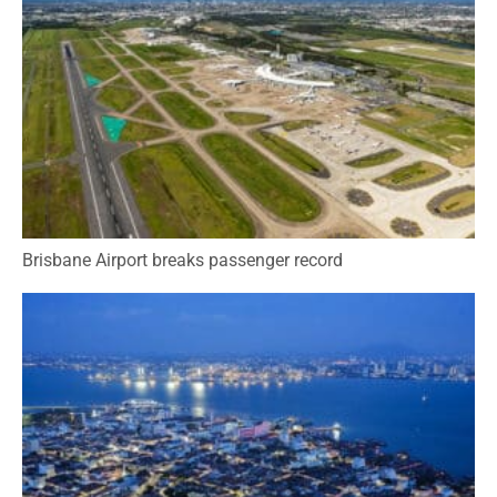
Brisbane Airport breaks passenger record