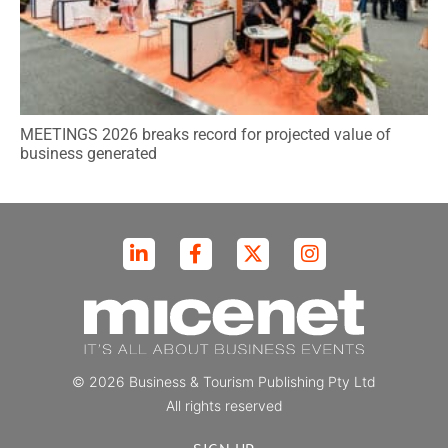
MEETINGS 2026 breaks record for projected value of
business generated
© 2026 Business & Tourism Publishing Pty Ltd
All rights reserved