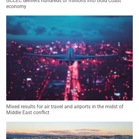
GCCEC delivers hundreds of millions into Gold Coast
economy
Mixed results for air travel and airports in the midst of
Middle East conflict