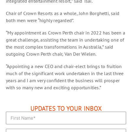
integrated entertainment resort,” said Tsai.
Chair of Crown Resorts as a whole, John Borghetti, said
both men were “highly regarded”.
“My appointment as Crown Perth chair in 2022 has been a
great challenge, assisting the team in undertaking one of
the most complex transformations in Australia,” said
outgoing Crown Perth chair, Van Der Wielen.
“Appointing a new CEO and chair-elect brings to fruition
much of the significant work undertaken in the last three
years and I am very confident the business will prosper
with so many new and exciting opportunities.”
UPDATES TO YOUR INBOX