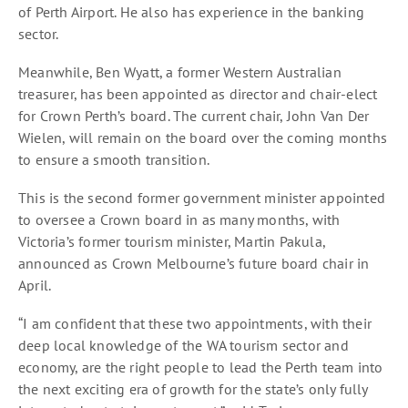
of Perth Airport. He also has experience in the banking
sector.
Meanwhile, Ben Wyatt, a former Western Australian
treasurer, has been appointed as director and chair-elect
for Crown Perth’s board. The current chair, John Van Der
Wielen, will remain on the board over the coming months
to ensure a smooth transition.
This is the second former government minister appointed
to oversee a Crown board in as many months, with
Victoria’s former tourism minister, Martin Pakula,
announced as Crown Melbourne’s future board chair in
April.
“I am confident that these two appointments, with their
deep local knowledge of the WA tourism sector and
economy, are the right people to lead the Perth team into
the next exciting era of growth for the state’s only fully