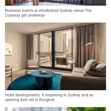
Business events at refurbished Sydney venue The
Cutaway get underway
Hotel developments: A reopening in Sydney and an
opening date set in Bangkok