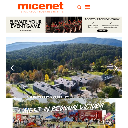
PEPPERS MARYSVILLE
Closer Than You Think
READ MORE