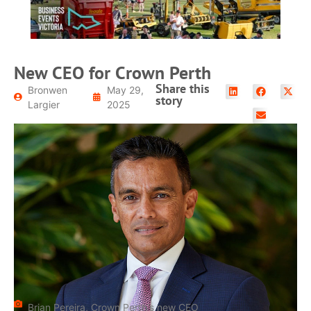
New CEO for Crown Perth
Share this
Bronwen
May 29,
story
Largier
2025
Brian Pereira, Crown Perth's new CEO