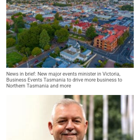
News in brief: New major events minister in Victoria,
Business Events Tasmania to drive more business to
Northern Tasmania and more