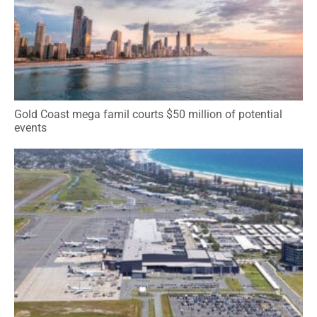
Gold Coast mega famil courts $50 million of potential
events