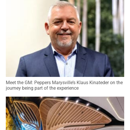
Meet the GM: Peppers Marysville’s Klaus Kinateder on the
journey being part of the experience