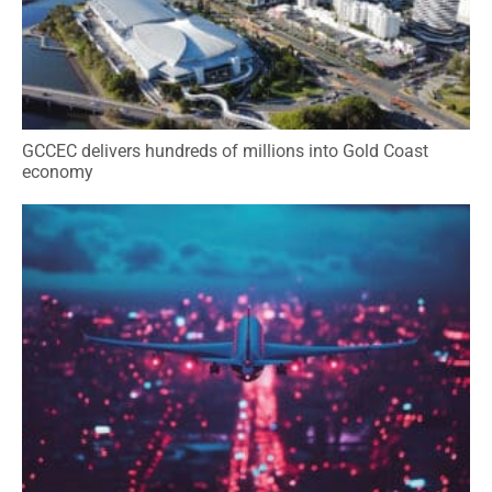
GCCEC delivers hundreds of millions into Gold Coast
economy