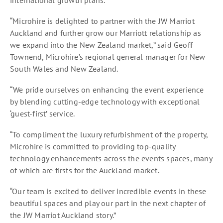
international growth plans.
“Microhire is delighted to partner with the JW Marriot
Auckland and further grow our Marriott relationship as
we expand into the New Zealand market,” said Geoff
Townend, Microhire’s regional general manager for New
South Wales and New Zealand.
“We pride ourselves on enhancing the event experience
by blending cutting-edge technology with exceptional
‘guest-first’ service.
“To compliment the luxury refurbishment of the property,
Microhire is committed to providing top-quality
technology enhancements across the events spaces, many
of which are firsts for the Auckland market.
“Our team is excited to deliver incredible events in these
beautiful spaces and play our part in the next chapter of
the JW Marriot Auckland story.”