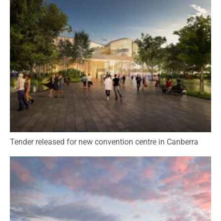
Tender released for new convention centre in Canberra