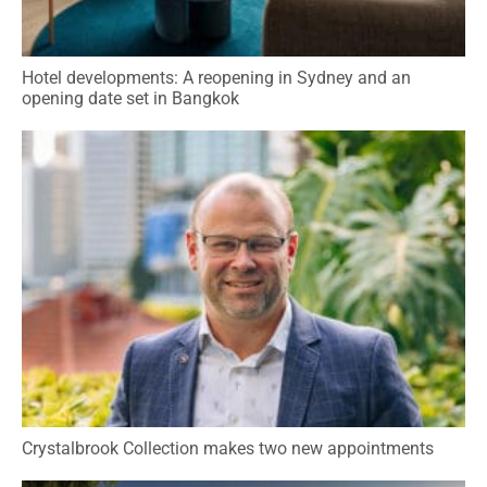
Hotel developments: A reopening in Sydney and an
opening date set in Bangkok
Crystalbrook Collection makes two new appointments