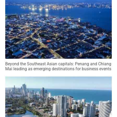
Beyond the Southeast Asian capitals: Penang and Chiang
Mai leading as emerging destinations for business events