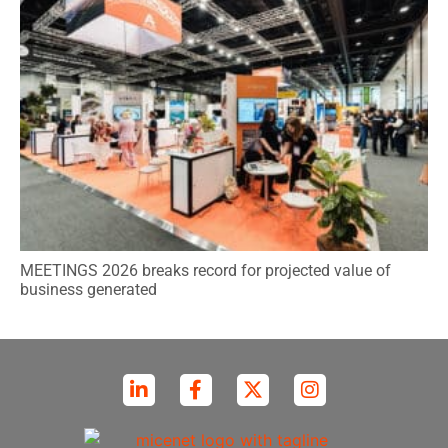
MEETINGS 2026 breaks record for projected value of
business generated