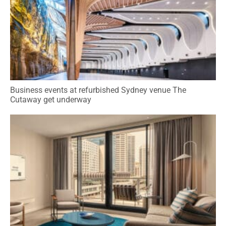
Business events at refurbished Sydney venue The
Cutaway get underway