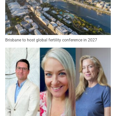
Brisbane to host global fertility conference in 2027