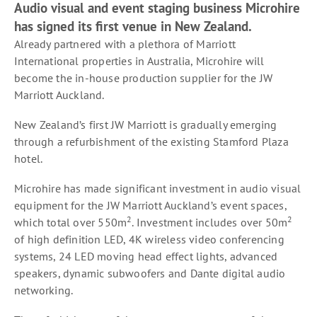
Audio visual and event staging business Microhire
has signed its first venue in New Zealand.
Already partnered with a plethora of Marriott
International properties in Australia, Microhire will
become the in-house production supplier for the JW
Marriott Auckland.
New Zealand’s first JW Marriott is gradually emerging
through a refurbishment of the existing Stamford Plaza
hotel.
Microhire has made significant investment in audio visual
equipment for the JW Marriott Auckland’s event spaces,
2
2
which total over 550m
. Investment includes over 50m
of high definition LED, 4K wireless video conferencing
systems, 24 LED moving head effect lights, advanced
speakers, dynamic subwoofers and Dante digital audio
networking.