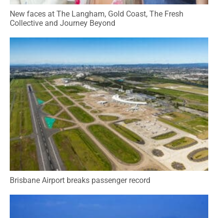
New faces at The Langham, Gold Coast, The Fresh
Collective and Journey Beyond
Brisbane Airport breaks passenger record