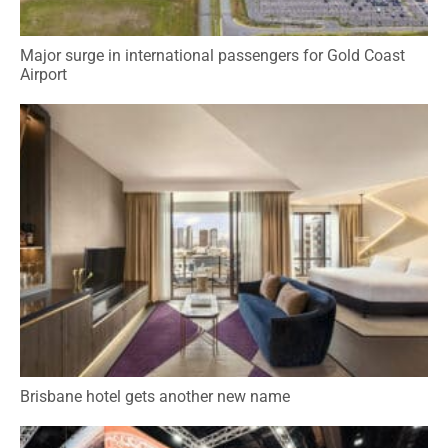
Major surge in international passengers for Gold Coast
Airport
Brisbane hotel gets another new name