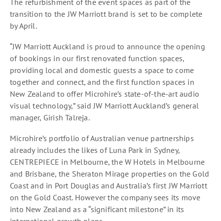
The refurbishment of the event spaces as part of the
transition to the JW Marriott brand is set to be complete
by April.
“JW Marriott Auckland is proud to announce the opening
of bookings in our first renovated function spaces,
providing local and domestic guests a space to come
together and connect, and the first function spaces in
New Zealand to offer Microhire’s state-of-the-art audio
visual technology,” said JW Marriott Auckland’s general
manager, Girish Talreja.
Microhire’s portfolio of Australian venue partnerships
already includes the likes of Luna Park in Sydney,
CENTREPIECE in Melbourne, the W Hotels in Melbourne
and Brisbane, the Sheraton Mirage properties on the Gold
Coast and in Port Douglas and Australia’s first JW Marriott
on the Gold Coast. However the company sees its move
into New Zealand as a “significant milestone” in its