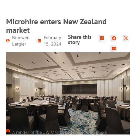
Microhire enters New Zealand
market
Share this
Bronwen
February
story
Largier
15, 2024
A render of the JW Marriott Auckland's ballroom