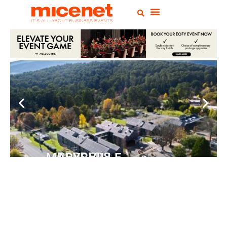
PEPPERS MARYSVILLE
Closer Than You Think
READ MORE