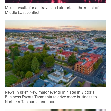
Mixed results for air travel and airports in the midst of
Middle East conflict
News in brief: New major events minister in Victoria,
Business Events Tasmania to drive more business to
Northern Tasmania and more