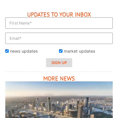
UPDATES TO YOUR INBOX
news updates
market updates
SIGN UP
MORE NEWS