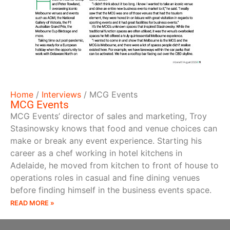
Home
/
Interviews
/
MCG Events
MCG Events
MCG Events’ director of sales and marketing, Troy
Stasinowsky knows that food and venue choices can
make or break any event experience. Starting his
career as a chef working in hotel kitchens in
Adelaide, he moved from kitchen to front of house to
operations roles in casual and fine dining venues
before finding himself in the business events space.
READ MORE »