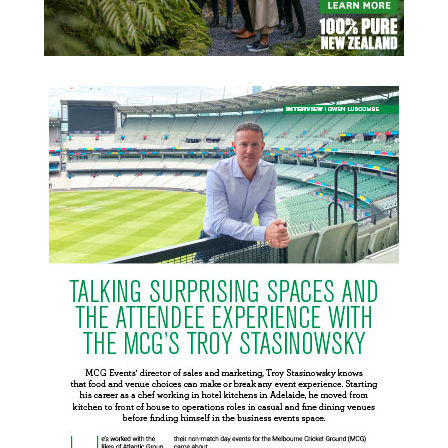
READ MORE