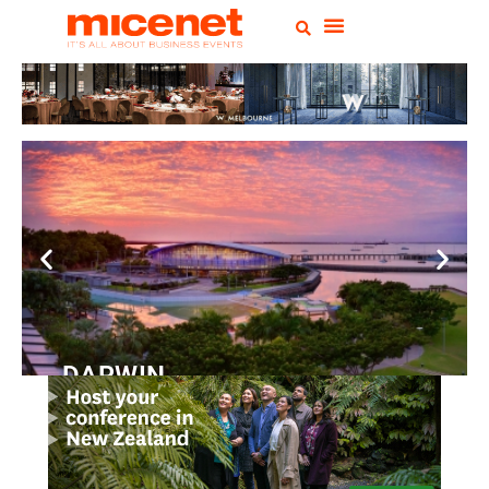
DARWIN
Convention
Centre