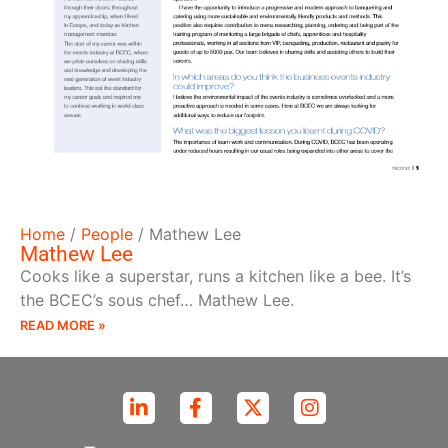
Home
/
People
/
Mathew Lee
Mathew Lee
Cooks like a superstar, runs a kitchen like a bee. It’s
the BCEC’s sous chef… Mathew Lee.
READ MORE »