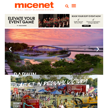
DARWIN
Convention
Centre
READ MORE