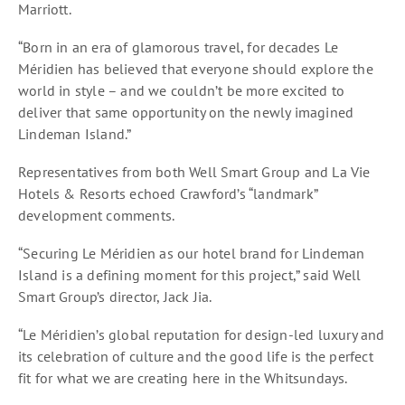
Marriott.
“Born in an era of glamorous travel, for decades Le
Méridien has believed that everyone should explore the
world in style – and we couldn’t be more excited to
deliver that same opportunity on the newly imagined
Lindeman Island.”
Representatives from both Well Smart Group and La Vie
Hotels & Resorts echoed Crawford’s “landmark”
development comments.
“Securing Le Méridien as our hotel brand for Lindeman
Island is a defining moment for this project,” said Well
Smart Group’s director, Jack Jia.
“Le Méridien’s global reputation for design-led luxury and
its celebration of culture and the good life is the perfect
fit for what we are creating here in the Whitsundays.