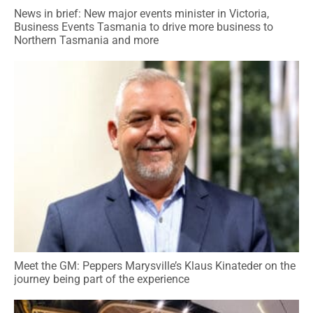
News in brief: New major events minister in Victoria,
Business Events Tasmania to drive more business to
Northern Tasmania and more
Meet the GM: Peppers Marysville’s Klaus Kinateder on the
journey being part of the experience