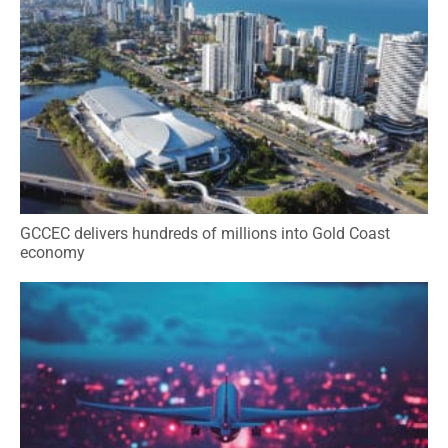
GCCEC delivers hundreds of millions into Gold Coast
economy