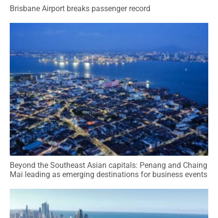
Brisbane Airport breaks passenger record
Beyond the Southeast Asian capitals: Penang and Chaing
Mai leading as emerging destinations for business events