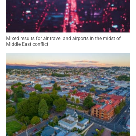
Mixed results for air travel and airports in the midst of
Middle East conflict