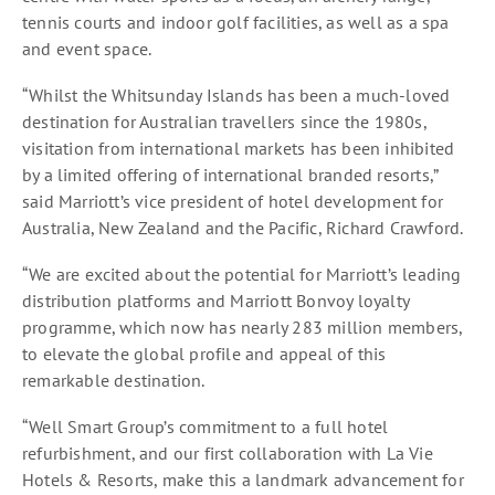
tennis courts and indoor golf facilities, as well as a spa
and event space.
“Whilst the Whitsunday Islands has been a much-loved
destination for Australian travellers since the 1980s,
visitation from international markets has been inhibited
by a limited offering of international branded resorts,”
said Marriott’s vice president of hotel development for
Australia, New Zealand and the Pacific, Richard Crawford.
“We are excited about the potential for Marriott’s leading
distribution platforms and Marriott Bonvoy loyalty
programme, which now has nearly 283 million members,
to elevate the global profile and appeal of this
remarkable destination.
“Well Smart Group’s commitment to a full hotel
refurbishment, and our first collaboration with La Vie
Hotels & Resorts, make this a landmark advancement for