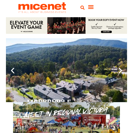
PEPPERS MARYSVILLE
Closer Than You Think
READ MORE