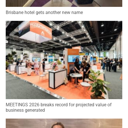
Brisbane hotel gets another new name
MEETINGS 2026 breaks record for projected value of
business generated