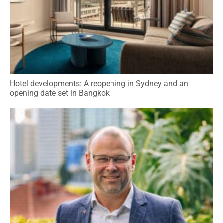
Hotel developments: A reopening in Sydney and an
opening date set in Bangkok