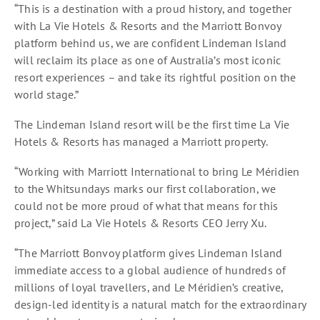
“This is a destination with a proud history, and together
with La Vie Hotels & Resorts and the Marriott Bonvoy
platform behind us, we are confident Lindeman Island
will reclaim its place as one of Australia’s most iconic
resort experiences – and take its rightful position on the
world stage.”
The Lindeman Island resort will be the first time La Vie
Hotels & Resorts has managed a Marriott property.
“Working with Marriott International to bring Le Méridien
to the Whitsundays marks our first collaboration, we
could not be more proud of what that means for this
project,” said La Vie Hotels & Resorts CEO Jerry Xu.
“The Marriott Bonvoy platform gives Lindeman Island
immediate access to a global audience of hundreds of
millions of loyal travellers, and Le Méridien’s creative,
design-led identity is a natural match for the extraordinary