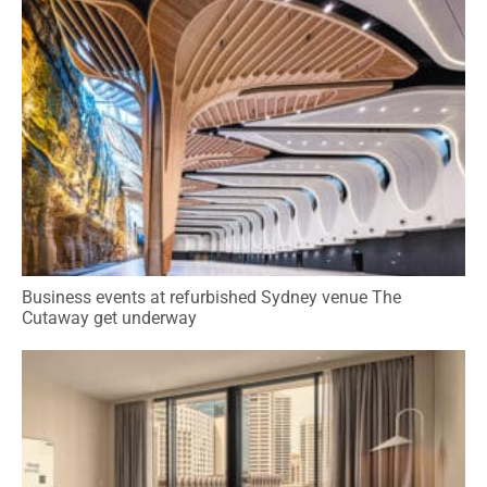
Business events at refurbished Sydney venue The
Cutaway get underway