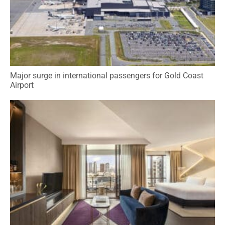
Major surge in international passengers for Gold Coast
Airport