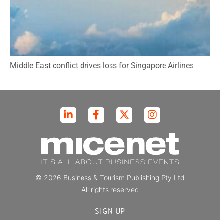
Middle East conflict drives loss for Singapore Airlines
© 2026 Business & Tourism Publishing Pty Ltd
All rights reserved
SIGN UP