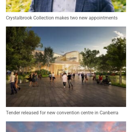
Crystalbrook Collection makes two new appointments
Tender released for new convention centre in Canberra