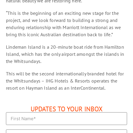
natural beauty we are restoring here.
“This is the beginning of an exciting new stage for the
project, and we look forward to building a strong and
enduring relationship with Marriott International as we
bring this iconic Australian destination back to life.”
Lindeman Island is a 20-minute boat ride from Hamilton
Island, which has the only airport amongst the islands in
the Whitsundays.
This will be the second internationally branded hotel for
the Whitsundays – IHG Hotels & Resorts operates the
resort on Hayman Island as an InterContinental.
UPDATES TO YOUR INBOX