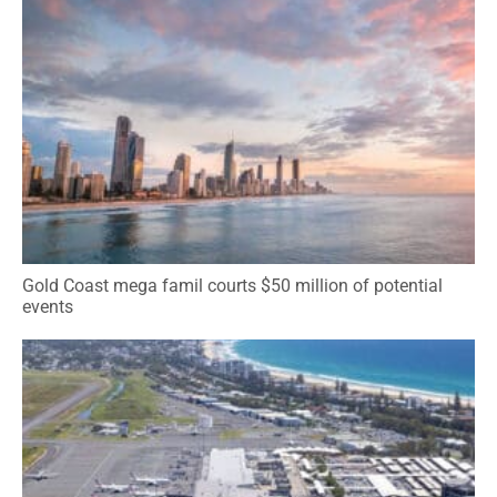
Gold Coast mega famil courts $50 million of potential
events