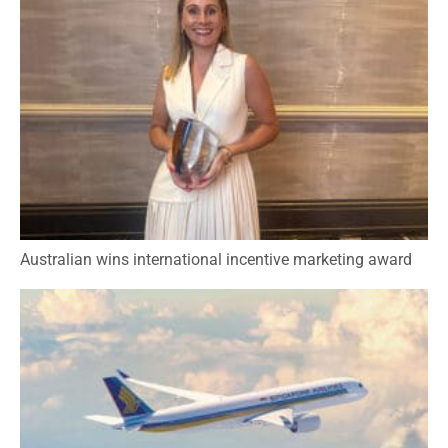
Australian wins international incentive marketing award