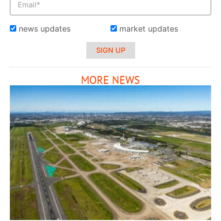
news updates
market updates
SIGN UP
MORE NEWS