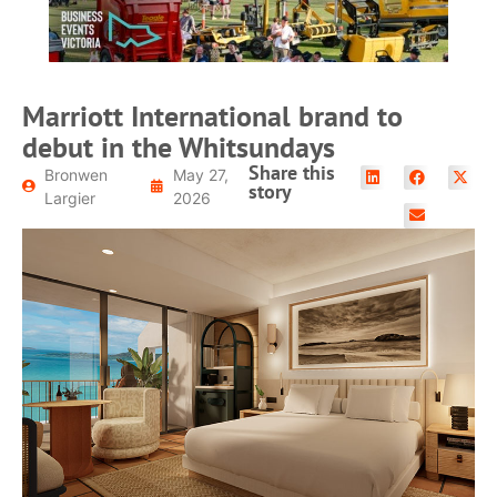
Marriott International brand to
debut in the Whitsundays
Share this
Bronwen
May 27,
story
Largier
2026