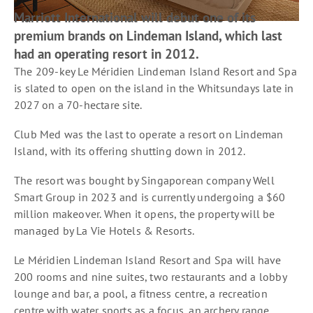
Marriott International will debut one of its
premium brands on Lindeman Island, which last
had an operating resort in 2012.
The 209-key Le Méridien Lindeman Island Resort and Spa
is slated to open on the island in the Whitsundays late in
2027 on a 70-hectare site.
Club Med was the last to operate a resort on Lindeman
Island, with its offering shutting down in 2012.
The resort was bought by Singaporean company Well
Smart Group in 2023 and is currently undergoing a $60
million makeover. When it opens, the property will be
managed by La Vie Hotels & Resorts.
Le Méridien Lindeman Island Resort and Spa will have
200 rooms and nine suites, two restaurants and a lobby
lounge and bar, a pool, a fitness centre, a recreation
centre with water sports as a focus, an archery range,