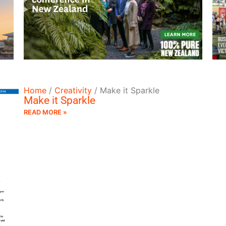
READ MORE
Home
/
Creativity
/
Make it Sparkle
Make it Sparkle
READ MORE »