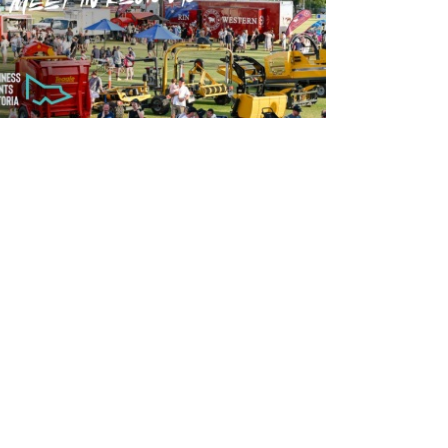
READ MORE