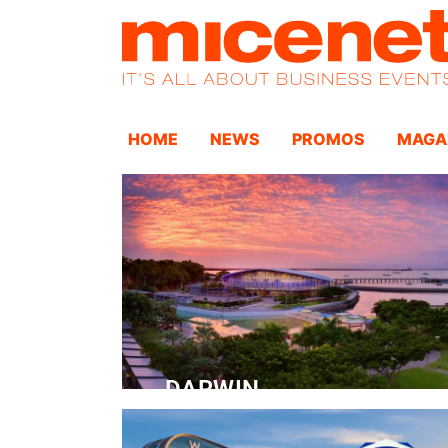
HOME
NEWS
PROMOS
MAGA
DARWIN
Convention Centre