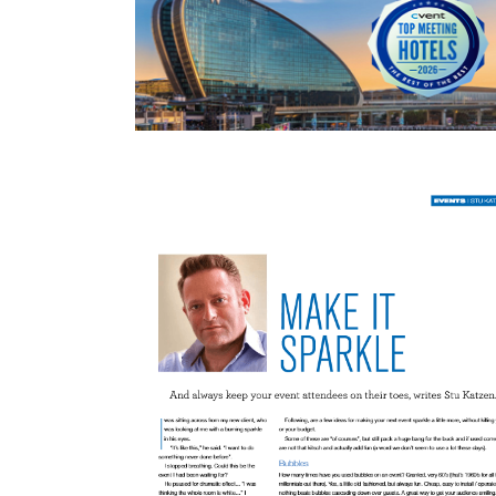
READ MORE