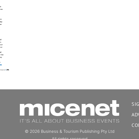
SI
AD
CO
© 2026 Business & Tourism Publishing Pty Ltd
All rights reserved