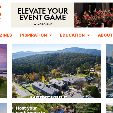
ZINES
INSPIRATION
EDUCATION
ABOUT
PEPPERS MARYSVILLE
Closer Than You Think