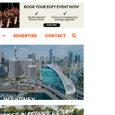
ADVERTISE
CONTACT
W SYDNEY
Dedicated Event Floor