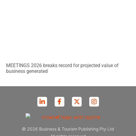
MEETINGS 2026 breaks record for projected value of
business generated
© 2026 Business & Tourism Publishing Pty Ltd