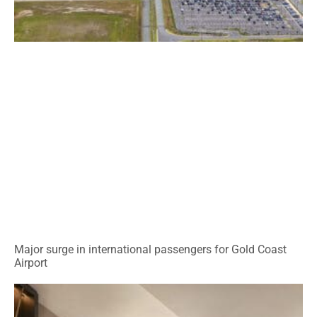
Major surge in international passengers for Gold Coast
Airport