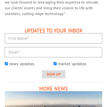
we look forward to leveraging their expertise to elevate
our clients’ events and bring their visions to life with
seamless, cutting-edge technology.”
UPDATES TO YOUR INBOX
news updates
market updates
SIGN UP
MORE NEWS