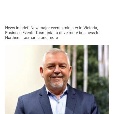
News in brief: New major events minister in Victoria,
Business Events Tasmania to drive more business to
Northern Tasmania and more