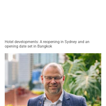
Hotel developments: A reopening in Sydney and an
opening date set in Bangkok