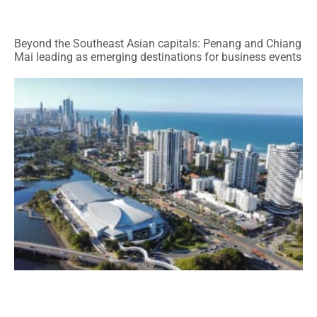
Beyond the Southeast Asian capitals: Penang and Chiang
Mai leading as emerging destinations for business events