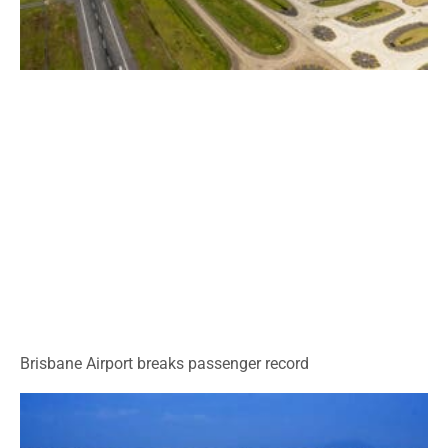
Brisbane Airport breaks passenger record