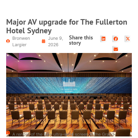
Major AV upgrade for The Fullerton
Hotel Sydney
Share this
Bronwen
June 9,
story
Largier
2026
A render of the new ultra-wide screen in the Grand