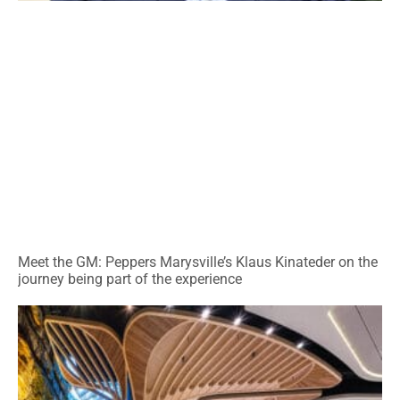
Meet the GM: Peppers Marysville’s Klaus Kinateder on the
journey being part of the experience