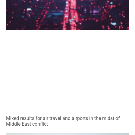
Mixed results for air travel and airports in the midst of
Middle East conflict