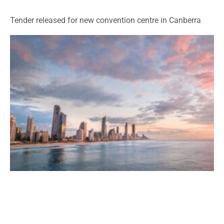
Tender released for new convention centre in Canberra