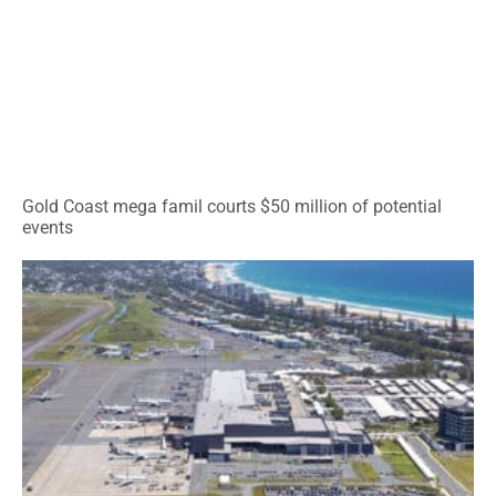
Gold Coast mega famil courts $50 million of potential
events