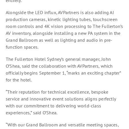
entirely.
Alongside the LED influx, AVPartners is also adding AI
production cameras, kinetic lighting tubes, touchscreen
room controls and 4K vision processing to The Fullerton’s
AV inventory, alongside installing a new PA system in the
Grand Ballroom as well as lighting and audio in pre-
function spaces.
The Fullerton Hotel Sydney’s general manager, John
O’Shea, said the collaboration with AVPartners, which
officially begins September 1, “marks an exciting chapter”
for the hotel.
“Their reputation for technical excellence, bespoke
service and innovative event solutions aligns perfectly
with our commitment to delivering world-class
experiences,” said O’Shea.
“With our Grand Ballroom and versatile meeting spaces,