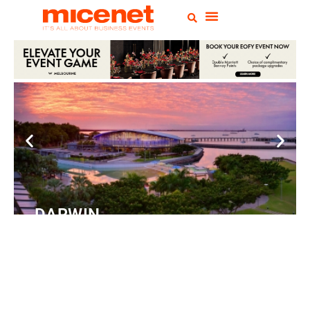
DARWIN
Convention Centre
READ
MORE