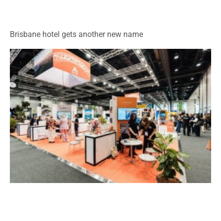
Brisbane hotel gets another new name