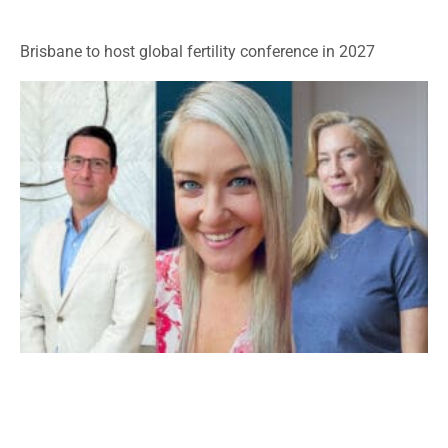
Brisbane to host global fertility conference in 2027