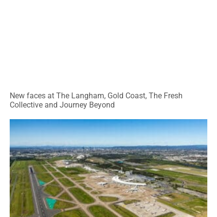
New faces at The Langham, Gold Coast, The Fresh
Collective and Journey Beyond