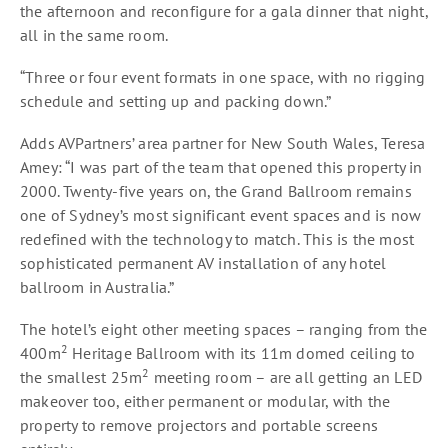
the afternoon and reconfigure for a gala dinner that night,
all in the same room.
“Three or four event formats in one space, with no rigging
schedule and setting up and packing down.”
Adds AVPartners’ area partner for New South Wales, Teresa
Amey: “I was part of the team that opened this property in
2000. Twenty-five years on, the Grand Ballroom remains
one of Sydney’s most significant event spaces and is now
redefined with the technology to match. This is the most
sophisticated permanent AV installation of any hotel
ballroom in Australia.”
The hotel’s eight other meeting spaces – ranging from the
2
400m
Heritage Ballroom with its 11m domed ceiling to
2
the smallest 25m
meeting room – are all getting an LED
makeover too, either permanent or modular, with the
property to remove projectors and portable screens