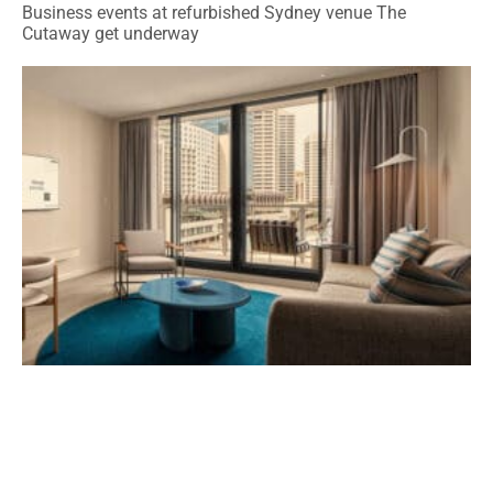
Business events at refurbished Sydney venue The
Cutaway get underway