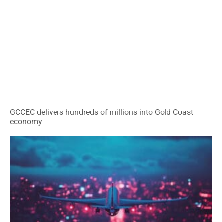
GCCEC delivers hundreds of millions into Gold Coast
economy