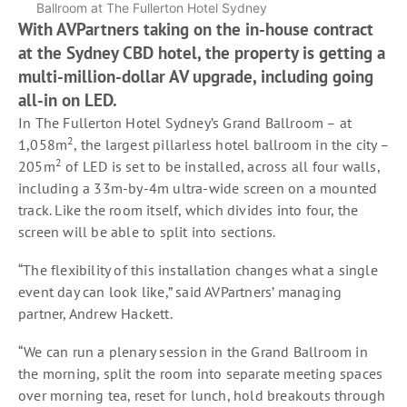
Ballroom at The Fullerton Hotel Sydney
With AVPartners taking on the in-house contract
at the Sydney CBD hotel, the property is getting a
multi-million-dollar AV upgrade, including going
all-in on LED.
In The Fullerton Hotel Sydney’s Grand Ballroom – at
2
1,058m
, the largest pillarless hotel ballroom in the city –
2
205m
of LED is set to be installed, across all four walls,
including a 33m-by-4m ultra-wide screen on a mounted
track. Like the room itself, which divides into four, the
screen will be able to split into sections.
“The flexibility of this installation changes what a single
event day can look like,” said AVPartners’ managing
partner, Andrew Hackett.
“We can run a plenary session in the Grand Ballroom in
the morning, split the room into separate meeting spaces
over morning tea, reset for lunch, hold breakouts through