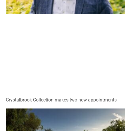
Crystalbrook Collection makes two new appointments