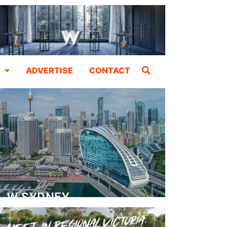
ADVERTISE
CONTACT
W SYDNEY
Dedicated Event Floor