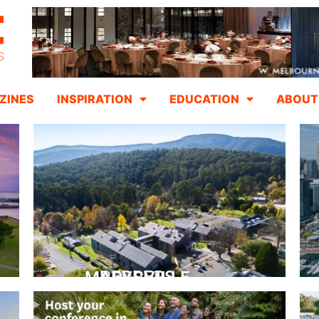
ZINES
INSPIRATION
EDUCATION
ABOUT
PEPPERS MARYSVILLE
Closer Than You Think