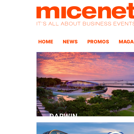
HOME
NEWS
PROMOS
MAGA
DARWIN
Convention Centre