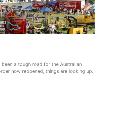
READ MORE
s been a tough road for the Australian
border now reopened, things are looking up.