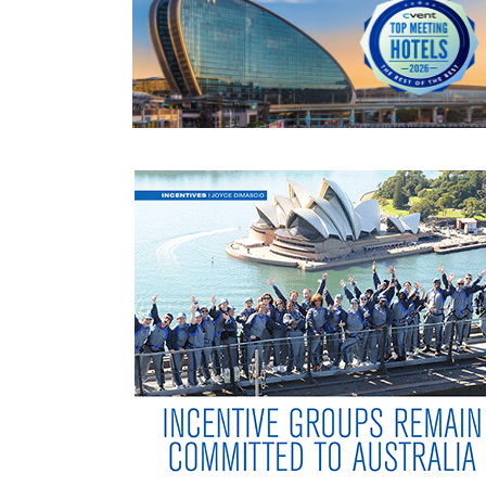
READ MORE