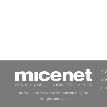
SI
AD
CO
© 2026 Business & Tourism Publishing Pty Ltd
All rights reserved