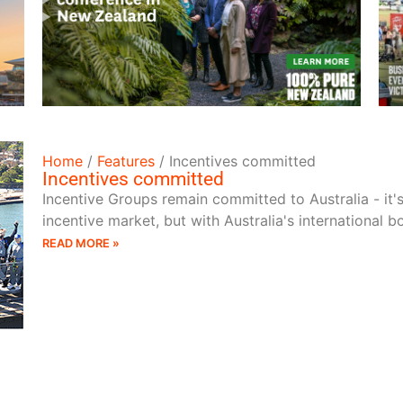
READ MORE
Home
/
Features
/
Incentives committed
Incentives committed
Incentive Groups remain committed to Australia - it'
incentive market, but with Australia's international 
READ MORE »