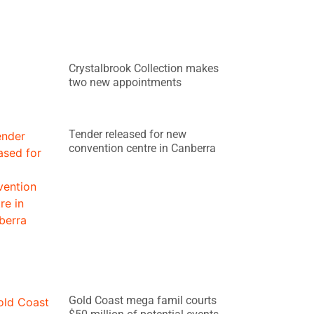
Crystalbrook Collection makes
two new appointments
Tender released for new
convention centre in Canberra
Gold Coast mega famil courts