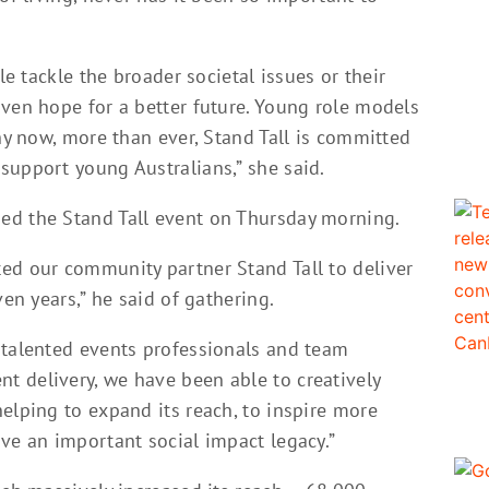
le tackle the broader societal issues or their
iven hope for a better future. Young role models
why now, more than ever, Stand Tall is committed
support young Australians,” she said.
ed the Stand Tall event on Thursday morning.
ed our community partner Stand Tall to deliver
ven years,” he said of gathering.
 talented events professionals and team
 delivery, we have been able to creatively
elping to expand its reach, to inspire more
ve an important social impact legacy.”