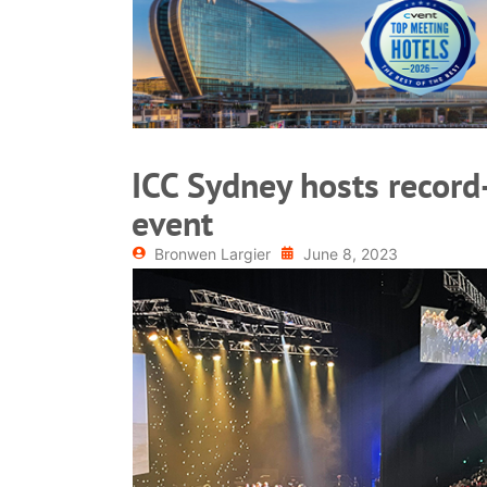
READ MORE
ICC Sydney hosts record
event
Bronwen Largier
June 8, 2023