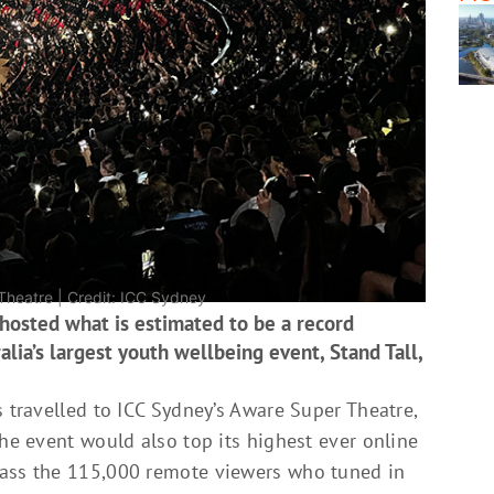
Theatre | Credit: ICC Sydney
 hosted what is estimated to be a record
lia’s largest youth wellbeing event, Stand Tall,
s travelled to ICC Sydney’s Aware Super Theatre,
the event would also top its highest ever online
pass the 115,000 remote viewers who tuned in