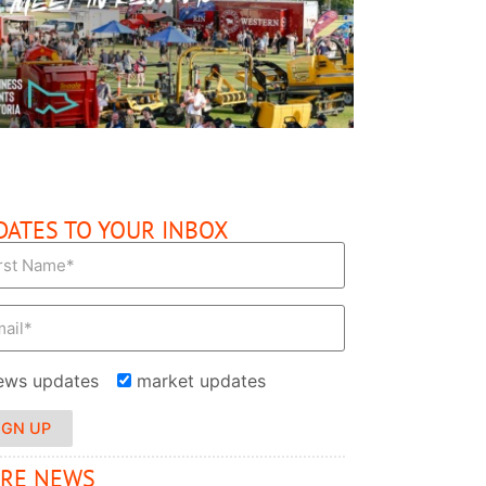
READ MORE
DATES TO YOUR INBOX
ews updates
market updates
IGN UP
RE NEWS