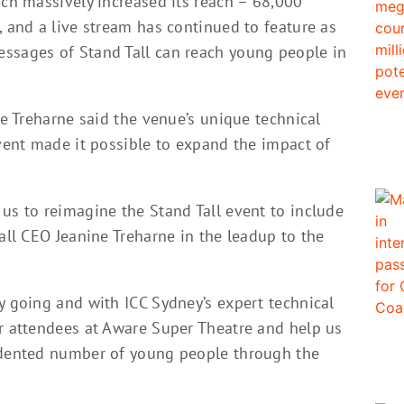
ich massively increased its reach – 68,000
, and a live stream has continued to feature as
ssages of Stand Tall can reach young people in
ne Treharne said the venue’s unique technical
event made it possible to expand the impact of
us to reimagine the Stand Tall event to include
Tall CEO Jeanine Treharne in the leadup to the
y going and with ICC Sydney’s expert technical
ur attendees at Aware Super Theatre and help us
cedented number of young people through the