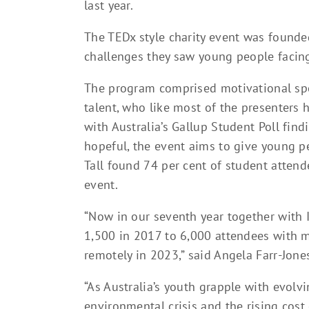
last year.
The TEDx style charity event was founde
challenges they saw young people facing
The program comprised motivational spe
talent, who like most of the presenters 
with Australia’s Gallup Student Poll fin
hopeful, the event aims to give young p
Tall found 74 per cent of student attend
event.
“Now in our seventh year together with 
1,500 in 2017 to 6,000 attendees with 
remotely in 2023,” said Angela Farr-Jone
“As Australia’s youth grapple with evolv
environmental crisis and the rising cost 