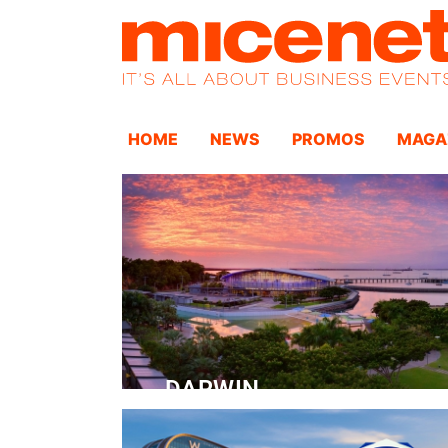
HOME
NEWS
PROMOS
MAGA
DARWIN
Convention Centre