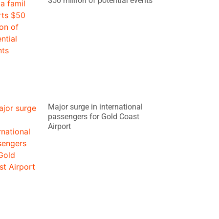
$50 million of potential events
Major surge in international
passengers for Gold Coast
Airport