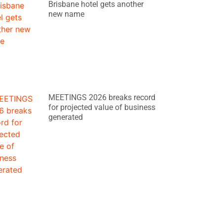
Brisbane hotel gets another
new name
MEETINGS 2026 breaks record
for projected value of business
generated