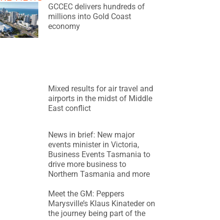
GCCEC delivers hundreds of
millions into Gold Coast
economy
Mixed results for air travel and
airports in the midst of Middle
East conflict
News in brief: New major
events minister in Victoria,
Business Events Tasmania to
drive more business to
Northern Tasmania and more
Meet the GM: Peppers
Marysville’s Klaus Kinateder on
the journey being part of the