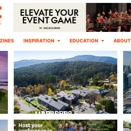
ZINES
INSPIRATION
EDUCATION
ABOUT
PEPPERS MARYSVILLE
Closer Than You Think