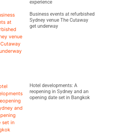
experience
Business events at refurbished
Sydney venue The Cutaway
get underway
Hotel developments: A
reopening in Sydney and an
opening date set in Bangkok