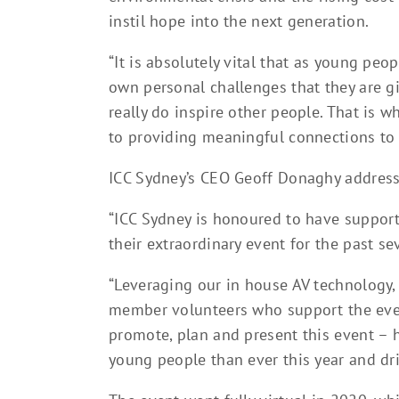
instil hope into the next generation.
“It is absolutely vital that as young peop
own personal challenges that they are g
really do inspire other people. That is 
to providing meaningful connections to 
ICC Sydney’s CEO Geoff Donaghy address
“ICC Sydney is honoured to have support
their extraordinary event for the past se
“Leveraging our in house AV technology,
member volunteers who support the event
promote, plan and present this event – h
young people than ever this year and dri