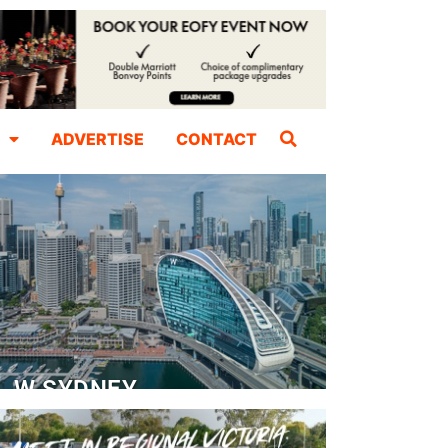
ADVERTISE
CONTACT
W SYDNEY
Dedicated Event Floor