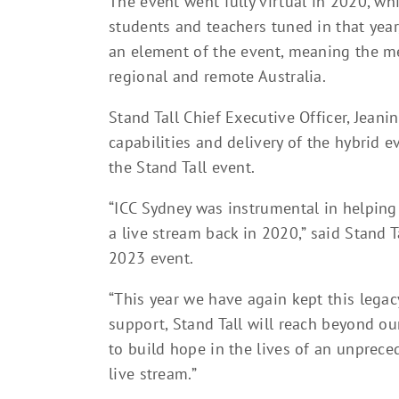
The event went fully virtual in 2020, wh
students and teachers tuned in that year
an element of the event, meaning the me
regional and remote Australia.
Stand Tall Chief Executive Officer, Jeani
capabilities and delivery of the hybrid 
the Stand Tall event.
“ICC Sydney was instrumental in helping 
a live stream back in 2020,” said Stand 
2023 event.
“This year we have again kept this legac
support, Stand Tall will reach beyond o
to build hope in the lives of an unpre
live stream.”