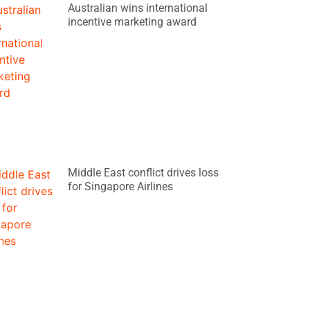
Australian wins international
incentive marketing award
Middle East conflict drives loss
for Singapore Airlines