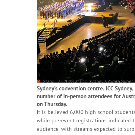
Stand Tall 2023 at ICC Sydney's Aware Super 
Sydney’s convention centre, ICC Sydney,
number of in-person attendees for Austra
on Thursday.
It is believed 6,000 high school student
while pre-event registrations indicated 
audience, with streams expected to sur