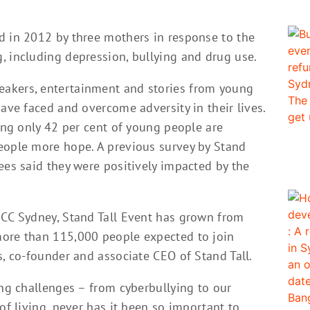
d in 2012 by three mothers in response to the
, including depression, bullying and drug use.
akers, entertainment and stories from young
have faced and overcome adversity in their lives.
ding only 42 per cent of young people are
eople more hope. A previous survey by Stand
ees said they were positively impacted by the
ICC Sydney, Stand Tall Event has grown from
more than 115,000 people expected to join
s, co-founder and associate CEO of Stand Tall.
ing challenges – from cyberbullying to our
of living, never has it been so important to