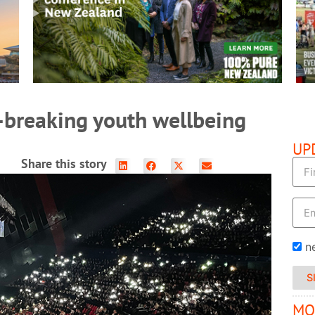
READ MORE
-breaking youth wellbeing
UP
Share this story
n
S
MO