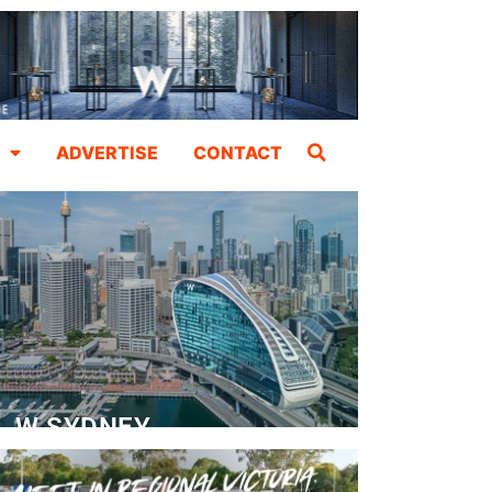
ADVERTISE
CONTACT
W SYDNEY
Dedicated Event Floor