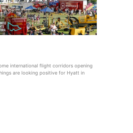
READ MORE
me international flight corridors opening
things are looking positive for Hyatt in