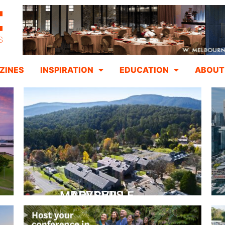
ZINES
INSPIRATION
EDUCATION
ABOUT
PEPPERS MARYSVILLE
Closer Than You Think