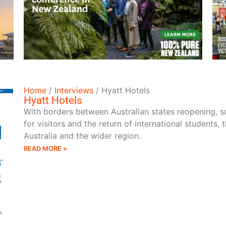
READ MORE
Home
/
Interviews
/
Hyatt Hotels
Hyatt Hotels
With borders between Australian states reopening, so
for visitors and the return of international students, 
Australia and the wider region.
READ MORE »