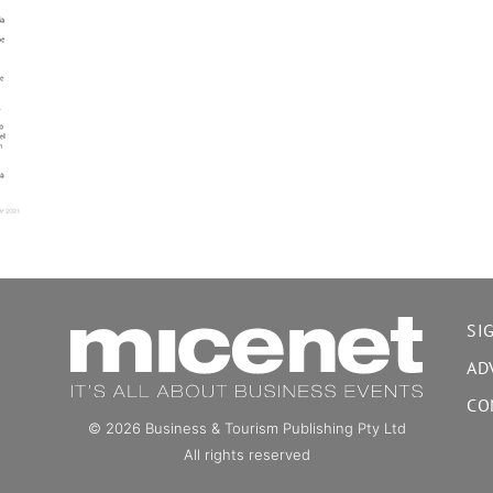
SI
AD
CO
© 2026 Business & Tourism Publishing Pty Ltd
All rights reserved