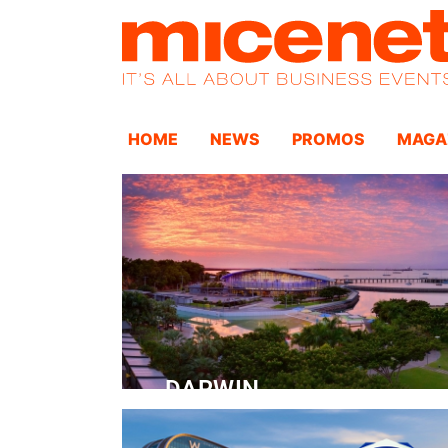
HOME
NEWS
PROMOS
MAGA
DARWIN
Convention Centre