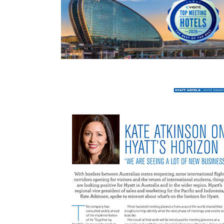
READ MORE