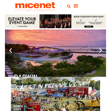
DARWIN
Convention
Centre
READ MORE