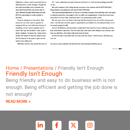
Home
/
Presentations
/
Friendly Isn’t Enough
Friendly Isn’t Enough
Being friendly and easy to do business with is not
enough. Being efficient and getting the job done is
not enough!
READ MORE »