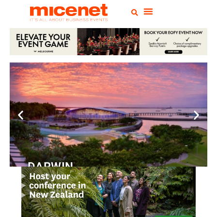
DARWIN
Convention
Centre