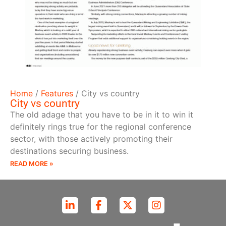
Home
/
Features
/
City vs country
City vs country
The old adage that you have to be in it to win it
definitely rings true for the regional conference
sector, with those actively promoting their
destinations securing business.
READ MORE »