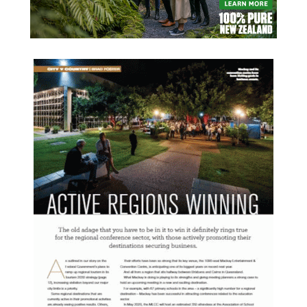
READ MORE