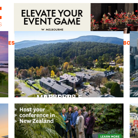
ZINES
INSPIRATION
EDUCATION
ABOUT
PEPPERS MARYSVILLE
Closer Than You Think
READ MORE