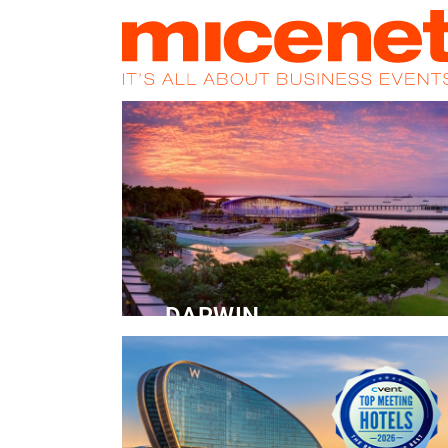
HOME
NEWS
PROMOS
MAGA
DARWIN
Convention Centre
READ MORE