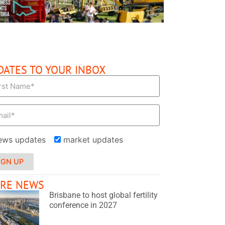
DATES TO YOUR INBOX
ews updates
market updates
IGN UP
RE NEWS
Brisbane to host global fertility
conference in 2027