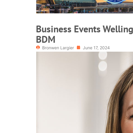
Business Events Welling
BDM
Bronwen Largier
June 17, 2024