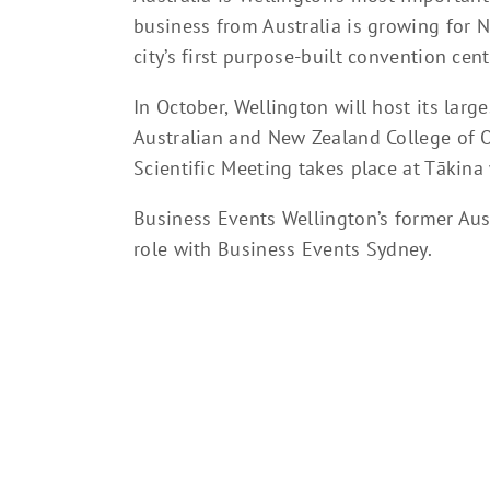
business from Australia is growing for N
city’s first purpose-built convention cent
In October, Wellington will host its larg
Australian and New Zealand College of 
Scientific Meeting takes place at Tākina
Business Events Wellington’s former Aus
role with Business Events Sydney.