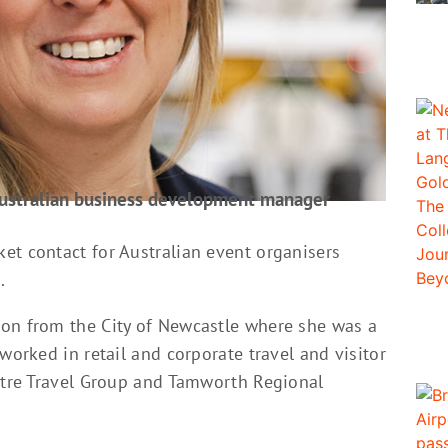
Australian business development manager
et contact for Australian event organisers
.
ton from the City of Newcastle where she was a
worked in retail and corporate travel and visitor
entre Travel Group and Tamworth Regional