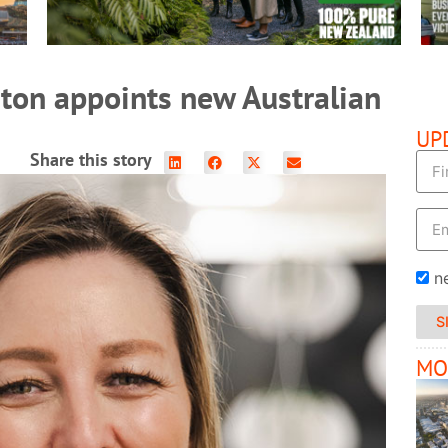
ton appoints new Australian
UP
Share this story
n
S
MO