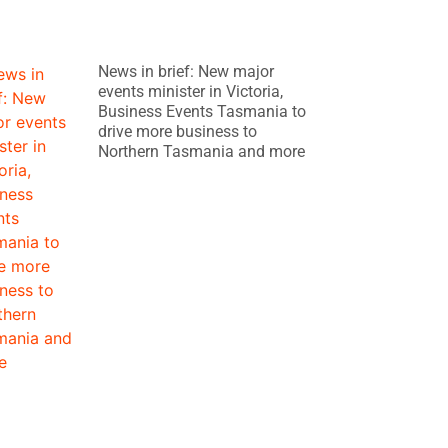
News in brief: New major
events minister in Victoria,
Business Events Tasmania to
drive more business to
Northern Tasmania and more