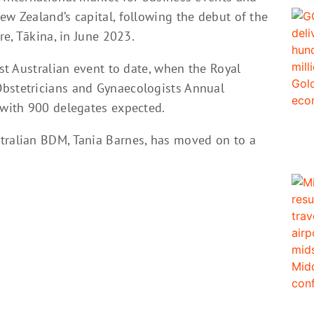
ew Zealand’s capital, following the debut of the
re, Tākina, in June 2023.
est Australian event to date, when the Royal
Obstetricians and Gynaecologists Annual
 with 900 delegates expected.
tralian BDM, Tania Barnes, has moved on to a