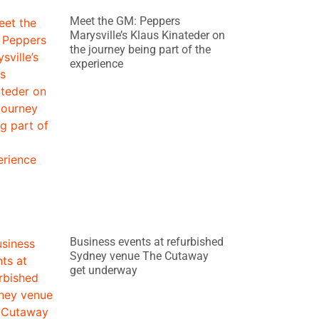
Meet the GM: Peppers
Marysville’s Klaus Kinateder on
the journey being part of the
experience
Business events at refurbished
Sydney venue The Cutaway
get underway