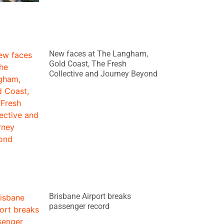
New faces at The Langham,
Gold Coast, The Fresh
Collective and Journey Beyond
Brisbane Airport breaks
passenger record