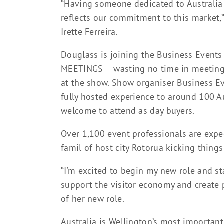
“Having someone dedicated to Australia 
reflects our commitment to this market,
Irette Ferreira.
Douglass is joining the Business Events
MEETINGS – wasting no time in meeting 
at the show. Show organiser Business Ev
fully hosted experience to around 100 A
welcome to attend as day buyers.
Over 1,100 event professionals are expec
famil of host city Rotorua kicking things
“I’m excited to begin my new role and s
support the visitor economy and create 
of her new role.
Australia is Wellington’s most important