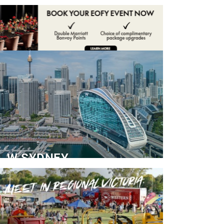
ADVERTISE
CONTACT
W SYDNEY
Dedicated Event Floor
READ MORE