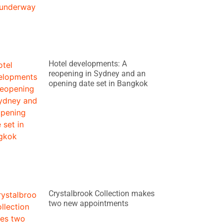
Hotel developments: A
reopening in Sydney and an
opening date set in Bangkok
Crystalbrook Collection makes
two new appointments