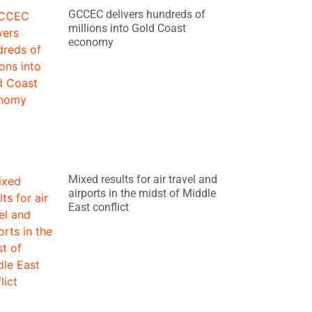
GCCEC delivers hundreds of
millions into Gold Coast
economy
Mixed results for air travel and
airports in the midst of Middle
East conflict