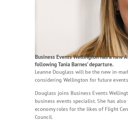
Business Events Wellington has a new 
following Tania Barnes’ departure.
Leanne Douglass will be the new in-mark
considering Wellington for future events
Douglass joins Business Events Welling
business events specialist. She has also 
economy roles for the likes of Flight C
Council.