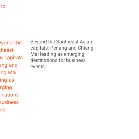
Beyond the Southeast Asian
capitals: Penang and Chiang
Mai leading as emerging
destinations for business
events