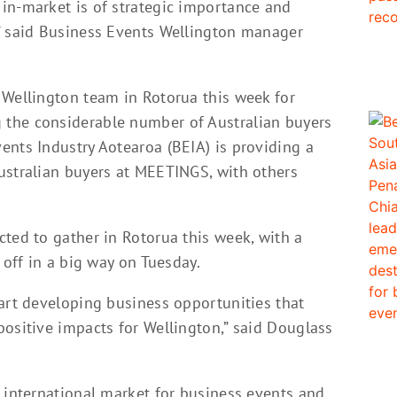
in-market is of strategic importance and
” said Business Events Wellington manager
 Wellington team in Rotorua this week for
the considerable number of Australian buyers
ents Industry Aotearoa (BEIA) is providing a
ustralian buyers at MEETINGS, with others
ted to gather in Rotorua this week, with a
 off in a big way on Tuesday.
tart developing business opportunities that
positive impacts for Wellington,” said Douglass
 international market for business events and