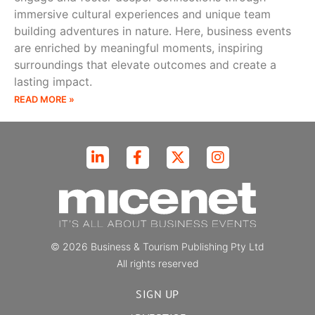
immersive cultural experiences and unique team
building adventures in nature. Here, business events
are enriched by meaningful moments, inspiring
surroundings that elevate outcomes and create a
lasting impact.
READ MORE »
© 2026 Business & Tourism Publishing Pty Ltd
All rights reserved
SIGN UP