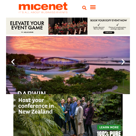
DARWIN
Convention
Centre
READ MORE