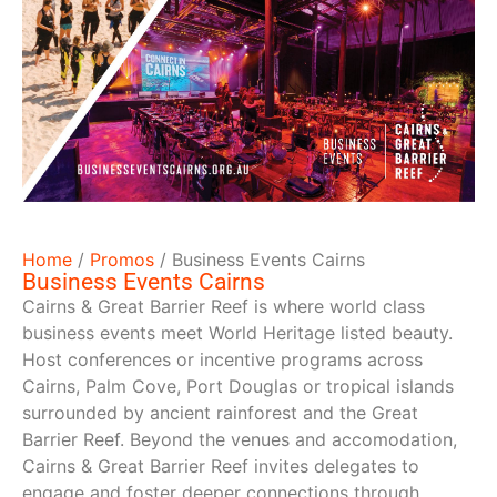
Home
/
Promos
/
Business Events Cairns
Business Events Cairns
Cairns & Great Barrier Reef is where world class
business events meet World Heritage listed beauty.
Host conferences or incentive programs across
Cairns, Palm Cove, Port Douglas or tropical islands
surrounded by ancient rainforest and the Great
Barrier Reef. Beyond the venues and accomodation,
Cairns & Great Barrier Reef invites delegates to
engage and foster deeper connections through