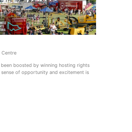
READ MORE
n Centre
 been boosted by winning hosting rights
sense of opportunity and excitement is