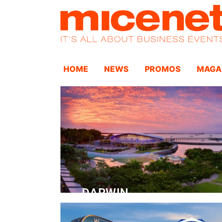
HOME
NEWS
PROMOS
MAGA
DARWIN
Convention Centre