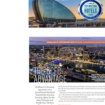
READ MORE