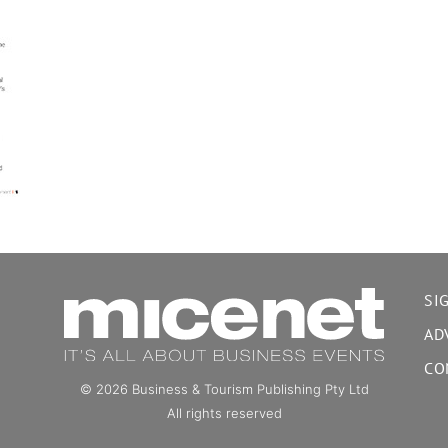
SI
AD
CO
© 2026 Business & Tourism Publishing Pty Ltd
All rights reserved