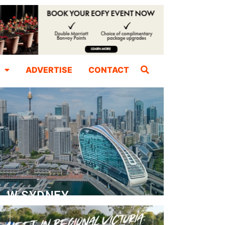
ADVERTISE
CONTACT
W SYDNEY
Dedicated Event Floor