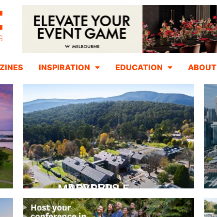
ZINES
INSPIRATION
EDUCATION
ABOUT
PEPPERS MARYSVILLE
Closer Than You Think