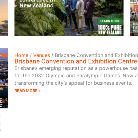
READ MORE
Home
/
Venues
/
Brisbane Convention and Exhibitio
Brisbane Convention and Exhibition Centre
Brisbane’s emerging reputation as a powerhouse has
for the 2032 Olympic and Paralympic Games. Now a 
transforming the city’s appeal for business events.
READ MORE »