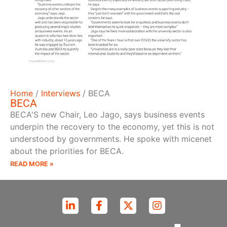
Home
/
Interviews
/
BECA
BECA
BECA'S new Chair, Leo Jago, says business events
underpin the recovery to the economy, yet this is not
understood by governments. He spoke with micenet
about the priorities for BECA.
READ MORE »