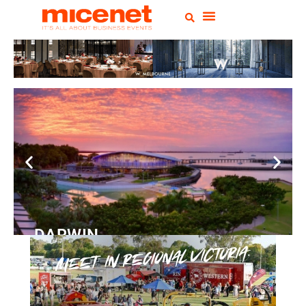
DARWIN
Convention Centre
READ
MORE