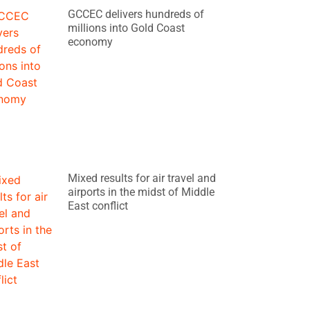
GCCEC delivers hundreds of
millions into Gold Coast
economy
Mixed results for air travel and
airports in the midst of Middle
East conflict