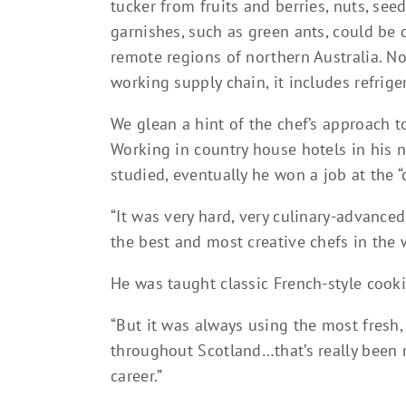
tucker from fruits and berries, nuts, see
garnishes, such as green ants, could be 
remote regions of northern Australia. N
working supply chain, it includes refrige
We glean a hint of the chef’s approach 
Working in country house hotels in his 
studied, eventually he won a job at the 
“It was very hard, very culinary-advance
the best and most creative chefs in the 
He was taught classic French-style cook
“But it was always using the most fresh,
throughout Scotland…that’s really been 
career.”