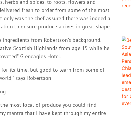
ds, herbs and spices, to roots, flowers and
delivered fresh to order from some of the most
ot only was the chef assured there was indeed a
ration to ensure produce arrives in great shape.
to ingredients from Robertson’s background.
native Scottish Highlands from age 15 while he
“coveted” Gleneagles Hotel.
d for its time, but good to learn from some of
world,” says Robertson.
ing.
 the most local of produce you could find
my mantra that I have kept through my entire