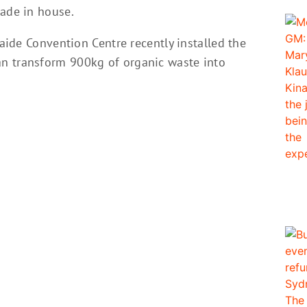
made in house.
laide Convention Centre recently installed the
n transform 900kg of organic waste into