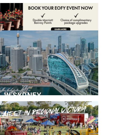
ADVERTISE
CONTACT
W SYDNEY
Dedicated Event Floor
READ MORE