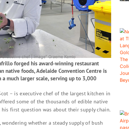
s executive chef | Image" Graeme Kemlo
nfrillo forged his award-winning restaurant
an native foods, Adelaide Convention Centre is
on a much larger scale, serving up to 3,000
Scot – is executive chef of the largest kitchen in
offered some of the thousands of edible native
, his first question was about their supply chain.
ef, wondering whether a steady supply of bush