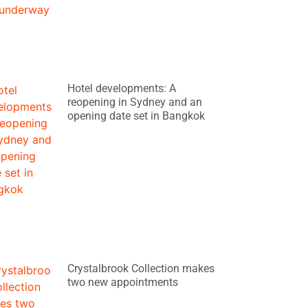
Hotel developments: A
reopening in Sydney and an
opening date set in Bangkok
Crystalbrook Collection makes
two new appointments