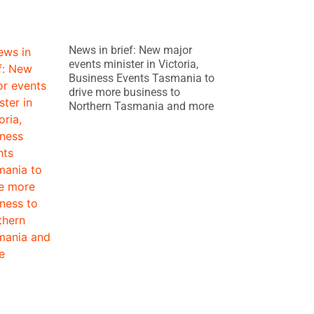
News in brief: New major
events minister in Victoria,
Business Events Tasmania to
drive more business to
Northern Tasmania and more