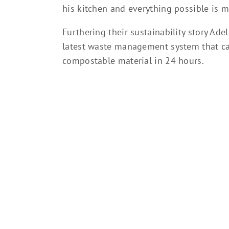
his kitchen and everything possible is 
Furthering their sustainability story Ade
latest waste management system that ca
compostable material in 24 hours.