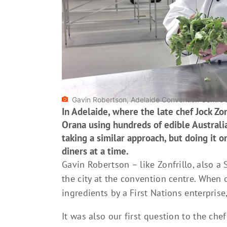
Gavin Robertson, Adelaide Convention Centre'
In Adelaide, where the late chef Jock Zo
Orana using hundreds of edible Australi
taking a similar approach, but doing it 
diners at a time.
Gavin Robertson – like Zonfrillo, also a 
the city at the convention centre. When 
ingredients by a First Nations enterprise
It was also our first question to the ch