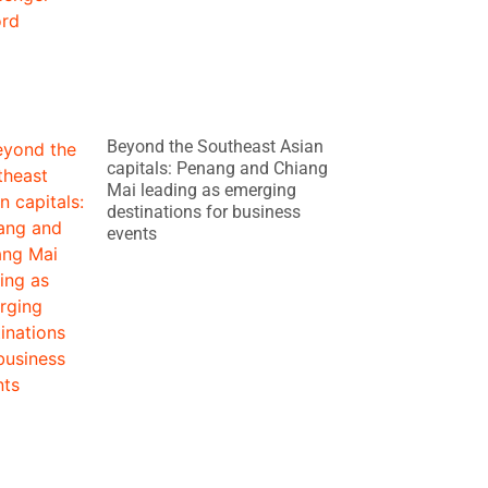
Beyond the Southeast Asian
capitals: Penang and Chiang
Mai leading as emerging
destinations for business
events