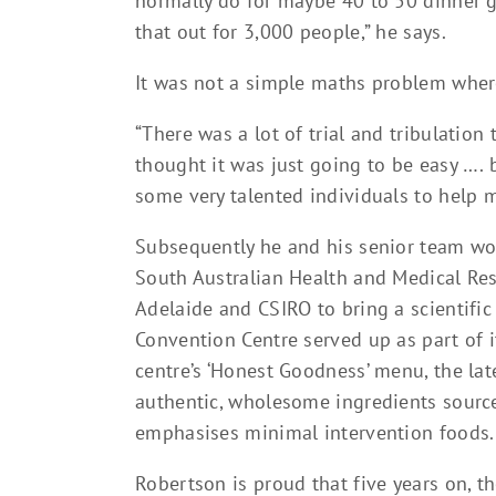
normally do for maybe 40 to 50 dinner gu
that out for 3,000 people,” he says.
It was not a simple maths problem where
“There was a lot of trial and tribulatio
thought it was just going to be easy …. 
some very talented individuals to help m
Subsequently he and his senior team wor
South Australian Health and Medical Rese
Adelaide and CSIRO to bring a scientifi
Convention Centre served up as part of i
centre’s ‘Honest Goodness’ menu, the late
authentic, wholesome ingredients sourc
emphasises minimal intervention foods.
Robertson is proud that five years on, t