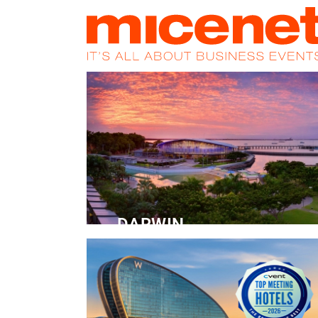
HOME
NEWS
PROMOS
MAGA
DARWIN
Convention Centre
READ MORE