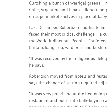
Clutching a bunch of warrigal greens – 
Chile, Argentina and Japan – Robertson 
on supermarket shelves in place of baby
Last December, Robertson and his team o
faced their most critical challenge – a 
the World Indigenous Peoples’ Conferenc
buffalo, kangaroo, wild boar and bush t
“It was received by the indigenous delega
he says.
Robertson moved from hotels and restau
says the change of setting required adj
“It was very polarising at the beginning
restaurant and put it into bulk-buying c