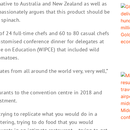
native to Australia and New Zealand as well as
passionately argues that this product should be
 spinach.
f 24 full-time chefs and 60 to 80 casual chefs
customised conference dinner for delegates at
e on Education (WIPCE) that included wild
omatoes.
tes from all around the world very, very well,”
rants to the convention centre in 2018 and
ustment.
 trying to replicate what you would do in a
atering, trying to do food that you would