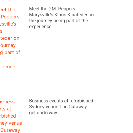
Meet the GM: Peppers
Marysville’s Klaus Kinateder on
the journey being part of the
experience
Business events at refurbished
Sydney venue The Cutaway
get underway