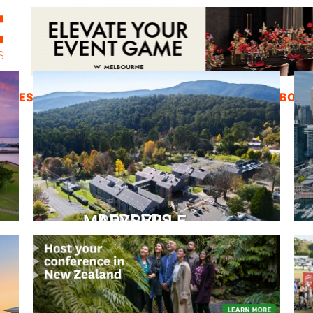
ZINES
INSPIRATION
EDUCATION
ABOUT
PEPPERS MARYSVILLE
Closer Than You Think
READ MORE