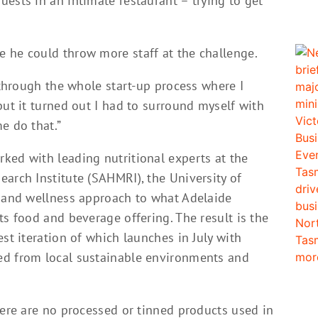
ests in an intimate restaurant – trying to get
 he could throw more staff at the challenge.
n through the whole start-up process where I
but it turned out I had to surround myself with
e do that.”
ked with leading nutritional experts at the
arch Institute (SAHMRI), the University of
c and wellness approach to what Adelaide
ts food and beverage offering. The result is the
st iteration of which launches in July with
ed from local sustainable environments and
here are no processed or tinned products used in