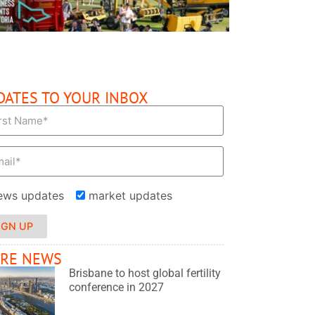
DATES TO YOUR INBOX
ews updates
market updates
IGN UP
RE NEWS
Brisbane to host global fertility
conference in 2027