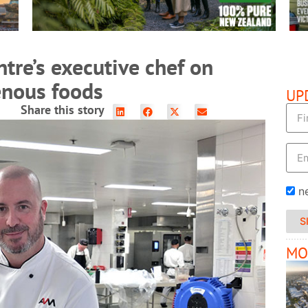
tre’s executive chef on
genous foods
UP
Share this story
n
S
MO