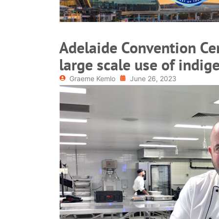
Adelaide Convention Cen
large scale use of indi
Graeme Kemlo
June 26, 2023