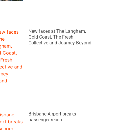
New faces at The Langham,
Gold Coast, The Fresh
Collective and Journey Beyond
Brisbane Airport breaks
passenger record